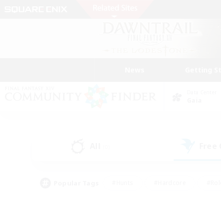
News
Getting S
Data Center
Gaia
All
Free
(0)
Popular Tags
#Hunts
#Hardcore
#Rol
#Player Events
#Housing Enthusiasts
#Lore En
#Socially Active