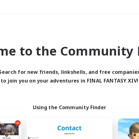
Weekends
＃Parent Friendly
me to the Community F
Search for new friends, linkshells, and free companie
to join you on your adventures in FINAL FANTASY XIV!
0 results
 search yielded no res
Using the Community Finder
ase enter different search terms and try ag