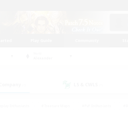
tarted
Play Guide
Community
St
World
Alexander
 Company
LS & CWLS
(0)
(0)
eplay Enthusiasts
#Treasure Maps
#PvP Enthusiasts
#B
thusiasts
#Crafting/Gathering
#Parent Friendly
#High-e
#Work-life Balance
#Hobbies/Interests
#Glamour Enthusiast