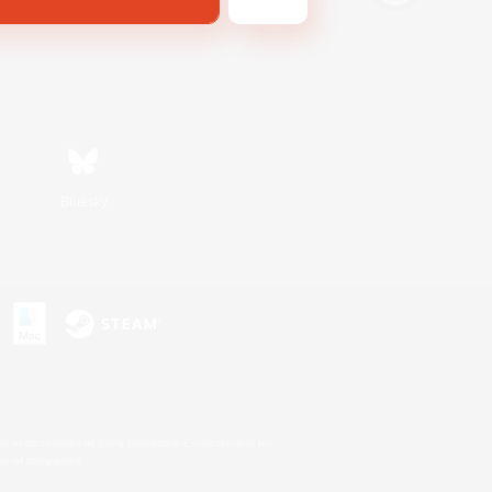
Bluesky
s or trademarks of Sony Interactive Entertainment Inc.
up of companies.