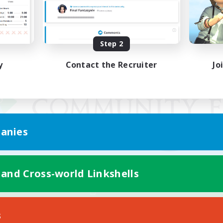
Step 2
y
Contact the Recruiter
Jo
anies
 and Cross-world Linkshells
Mobile Version
s