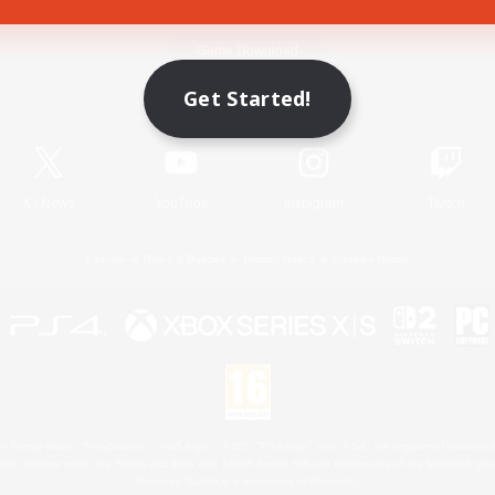
Game Download
Get Started!
Official Information
X
/
News
YouTube
Instagram
Twitch
License
Rules & Policies
Privacy Notice
Cookies Notice
 Family Mark", "PlayStation", "PS5 logo", "PS5", "PS4 logo" and "PS4" are registered trademark
XBOX Sphere mark, the Series X|S logo and XBOX Series X|S are trademarks of the Microsoft gro
Nintendo Switch is a trademark of Nintendo.