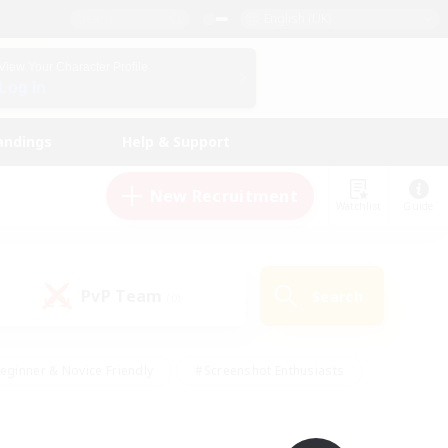
English (UK)
View Your Character Profile
Log In
andings
Help & Support
New Recruitment
Watchlist
Guide
PvP Team
Search
(0)
eginner & Novice Friendly
#Screenshot Enthusiasts
nd Duties
#Student Friendly
#Casual/Laid-back
s
#Multilingual