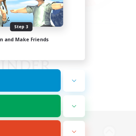
Step 3
in and Make Friends