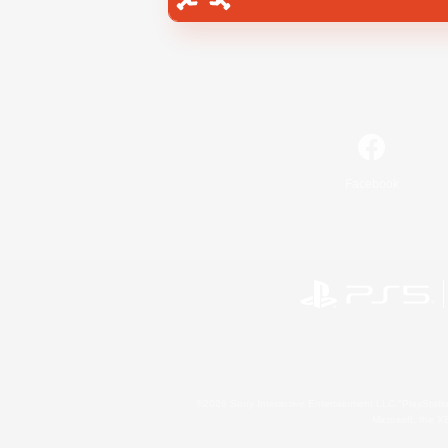
Facebook
©2026 Sony Interactive Entertainment LLC."PlayStation
Microsoft, the 