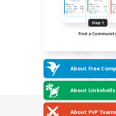
Step 1
Find a Communit
About Free Comp
About Linkshells
About PvP Team