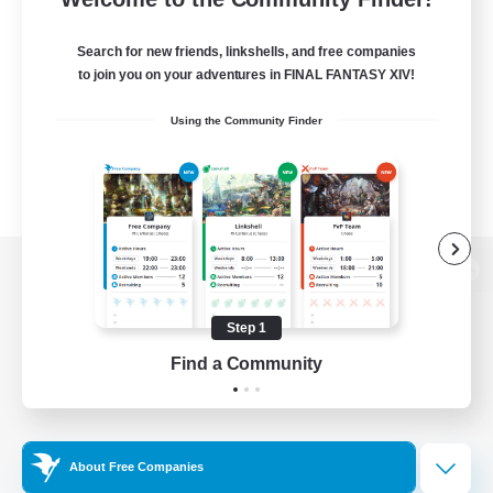
Search for new friends, linkshells, and free companies
to join you on your adventures in FINAL FANTASY XIV!
Using the Community Finder
View desktop version of the Lodestone
Step 1
Find a Community
Game Download
Official Information
About Free Companies