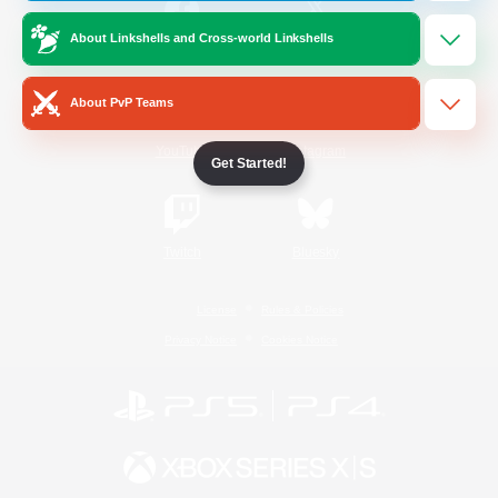
About Linkshells and Cross-world Linkshells
/
Facebook
X
News
About PvP Teams
YouTube
Instagram
Get Started!
Twitch
Bluesky
License
Rules & Policies
Privacy Notice
Cookies Notice