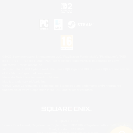
©2026 Sony Interactive Entertainment LLC."PlayStation Family Mark", "PlayStation", "PS5
logo", "PS5", "PS4 logo" and "PS4" are registered trademarks or trademarks of Sony
Interactive Entertainment Inc.
Microsoft, the XBOX Sphere mark, the Series X|S logo and XBOX Series X|S are trademarks
of the Microsoft group of companies.
Nintendo Switch is a trademark of Nintendo.
Mac is a trademark of Apple Inc.
©2026 Valve Corporation. Steam and the Steam logo are trademarks and/or registered
trademarks of Valve Corporation in the U.S. and/or other countries.
© SQUARE ENIX
Square Enix Limited, Registered in England No. 01804186 - Registered office: 240 Blackfriars
Road, London, SE1 8NW.