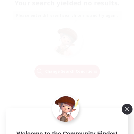
Your search yielded no results.
Please enter different search terms and try again.
Change Search Conditions
Welcome to the Community Finder!