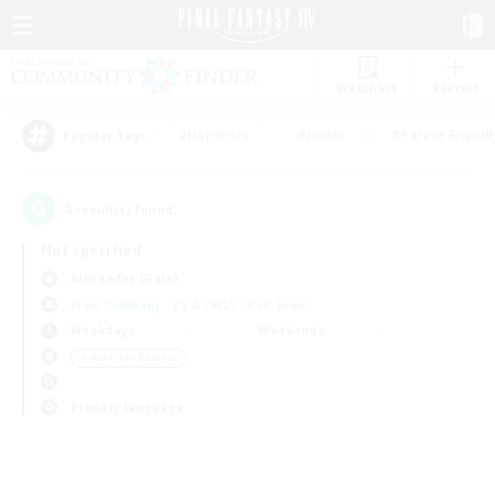
Watchlist
Recruit
#Hardcore
#Hunts
#Parent Friendl
Popular Tags
0
result(s) found.
Not specified
Alexander (Gaia)
Free Company
LS & CWLS
PvP Team
Weekdays
Weekends
＃Work-life Balance
Primary language