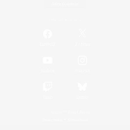
Game Download
Official Information
/
Facebook
X
News
YouTube
Instagram
Twitch
Bluesky
License
Rules & Policies
Privacy Notice
Cookies Notice