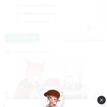
Casual/Laid-back
Hobbies/Interests
Socially Active
EN
View Details
Listing expires 04/09/2026
Cross-world Linkshell