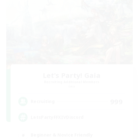
Let's Party! Gaia
Recruiting Additional Members
Gaia
999
Recruiting
LetsPartyFFXIVDiscord
Beginner & Novice Friendly