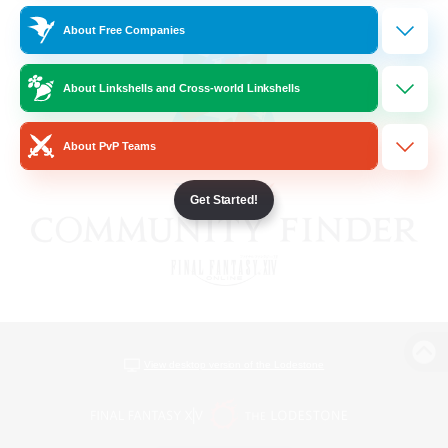
About Free Companies
About Linkshells and Cross-world Linkshells
About PvP Teams
Get Started!
View desktop version of the Lodestone