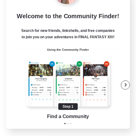
Language-Exchange
Welcome to the Community Finder!
Recruiting Additional Members
Gaia
Search for new friends, linkshells, and free companies
100
Recruiting
to join you on your adventures in FINAL FANTASY XIV!
Using the Community Finder
ディスコードあり
Beginner & Novice Friendly
Step 1
JA / EN
Find a Community
View Details
Listing expires 31/08/2026