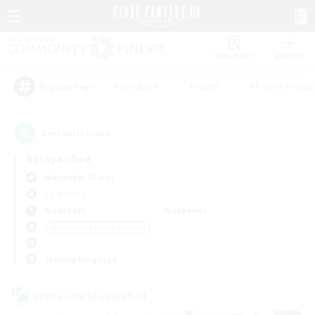
Watchlist
Recruit
#Hardcore
#Hunts
#Parent Friendl
Popular Tags
2
result(s) found.
Not specified
Alexander (Gaia)
LS & CWLS
Weekdays
Weekends
＃Beginner & Novice Friendly
Primary language
Cross-world Linkshell