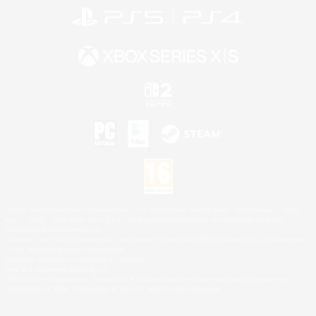
©2026 Sony Interactive Entertainment LLC."PlayStation Family Mark", "PlayStation", "PS5
logo", "PS5", "PS4 logo" and "PS4" are registered trademarks or trademarks of Sony
Interactive Entertainment Inc.
Microsoft, the XBOX Sphere mark, the Series X|S logo and XBOX Series X|S are trademarks
of the Microsoft group of companies.
Nintendo Switch is a trademark of Nintendo.
Mac is a trademark of Apple Inc.
©2026 Valve Corporation. Steam and the Steam logo are trademarks and/or registered
trademarks of Valve Corporation in the U.S. and/or other countries.