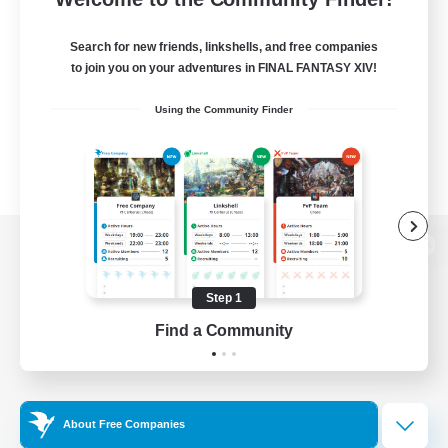
Search for new friends, linkshells, and free companies
to join you on your adventures in FINAL FANTASY XIV!
Using the Community Finder
View desktop version of the Lodestone
Step 1
Find a Community
Game Download
Official Information
About Free Companies