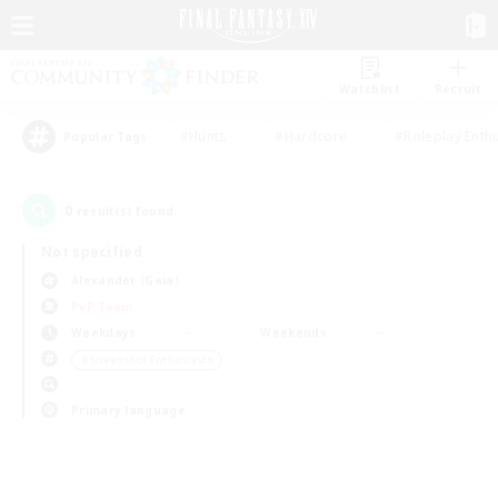
Watchlist
Recruit
#Hunts
#Hardcore
#Roleplay Enth
Popular Tags
0
result(s) found.
Not specified
Alexander (Gaia)
PvP Team
Weekdays
Weekends
＃Screenshot Enthusiasts
Primary language