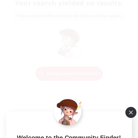
Your search yielded no results.
Please enter different search terms and try again.
Change Search Conditions
Welcome to the Community Finder!