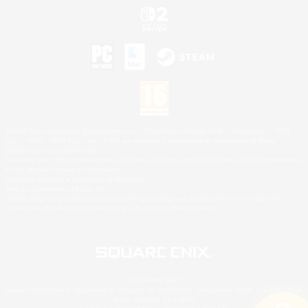
©2026 Sony Interactive Entertainment LLC."PlayStation Family Mark", "PlayStation", "PS5
logo", "PS5", "PS4 logo" and "PS4" are registered trademarks or trademarks of Sony
Interactive Entertainment Inc.
Microsoft, the XBOX Sphere mark, the Series X|S logo and XBOX Series X|S are trademarks
of the Microsoft group of companies.
Nintendo Switch is a trademark of Nintendo.
Mac is a trademark of Apple Inc.
©2026 Valve Corporation. Steam and the Steam logo are trademarks and/or registered
trademarks of Valve Corporation in the U.S. and/or other countries.
© SQUARE ENIX
Square Enix Limited, Registered in England No. 01804186 - Registered office: 240 Blackfriars
Road, London, SE1 8NW.