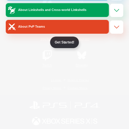
About Linkshells and Cross-world Linkshells
/
Facebook
X
News
About PvP Teams
YouTube
Instagram
Get Started!
Twitch
Bluesky
License
Rules & Policies
Privacy Notice
Cookies Notice