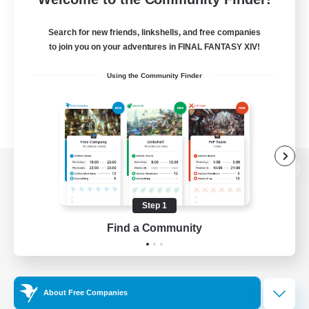
Search for new friends, linkshells, and free companies
to join you on your adventures in FINAL FANTASY XIV!
Using the Community Finder
View desktop version of the Lodestone
Step 1
Find a Community
Game Download
Official Information
About Free Companies