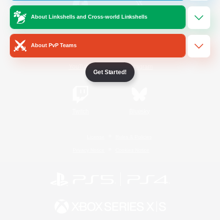
About Linkshells and Cross-world Linkshells
/
Facebook
X
News
About PvP Teams
YouTube
Instagram
Get Started!
Twitch
Bluesky
License
Rules & Policies
Privacy Notice
Cookies Notice