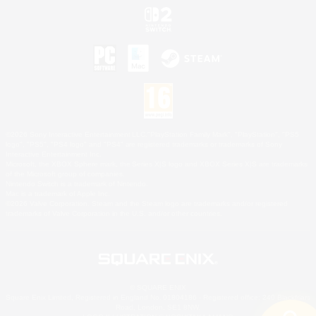
©2026 Sony Interactive Entertainment LLC."PlayStation Family Mark", "PlayStation", "PS5
logo", "PS5", "PS4 logo" and "PS4" are registered trademarks or trademarks of Sony
Interactive Entertainment Inc.
Microsoft, the XBOX Sphere mark, the Series X|S logo and XBOX Series X|S are trademarks
of the Microsoft group of companies.
Nintendo Switch is a trademark of Nintendo.
Mac is a trademark of Apple Inc.
©2026 Valve Corporation. Steam and the Steam logo are trademarks and/or registered
trademarks of Valve Corporation in the U.S. and/or other countries.
© SQUARE ENIX
Square Enix Limited, Registered in England No. 01804186 - Registered office: 240 Blackfriars
Road, London, SE1 8NW.