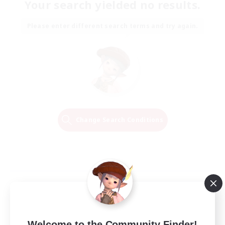
Your search yielded no results.
Please enter different search terms and try again.
Change Search Conditions
Welcome to the Community Finder!