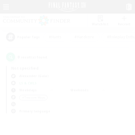
Watchlist
Recruit
#Hunts
#Hardcore
#Roleplay Enth
Popular Tags
0
result(s) found.
Not specified
Alexander (Gaia)
LS & CWLS
Weekdays
Weekends
＃Treasure Maps
Primary language