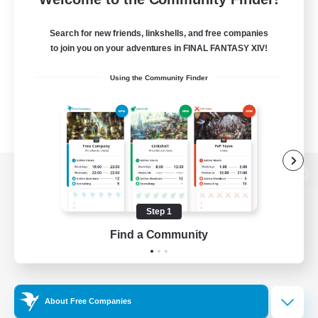
Search for new friends, linkshells, and free companies
to join you on your adventures in FINAL FANTASY XIV!
Using the Community Finder
View desktop version of the Lodestone
Step 1
Find a Community
Game Download
Official Information
About Free Companies