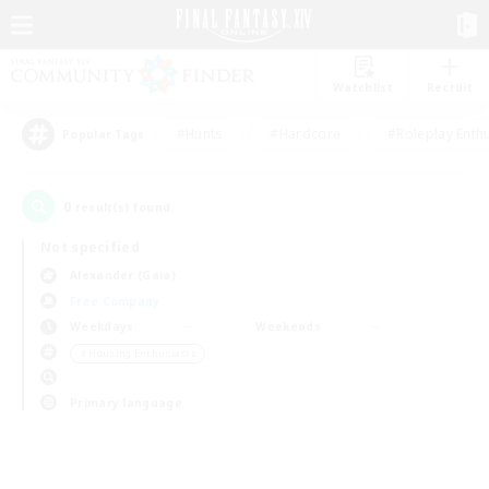
Watchlist
Recruit
#Hunts
#Hardcore
#Roleplay Enth
Popular Tags
0
result(s) found.
Not specified
Alexander (Gaia)
Free Company
Weekdays
Weekends
＃Housing Enthusiasts
Primary language