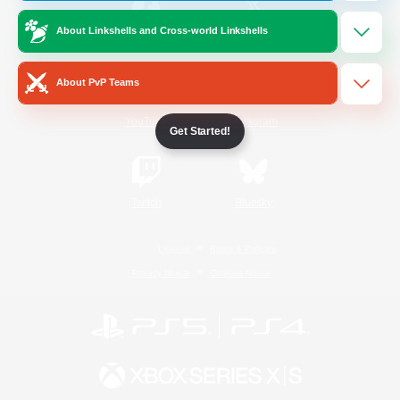
About Linkshells and Cross-world Linkshells
/
Facebook
X
News
About PvP Teams
YouTube
Instagram
Get Started!
Twitch
Bluesky
License
Rules & Policies
Privacy Notice
Cookies Notice