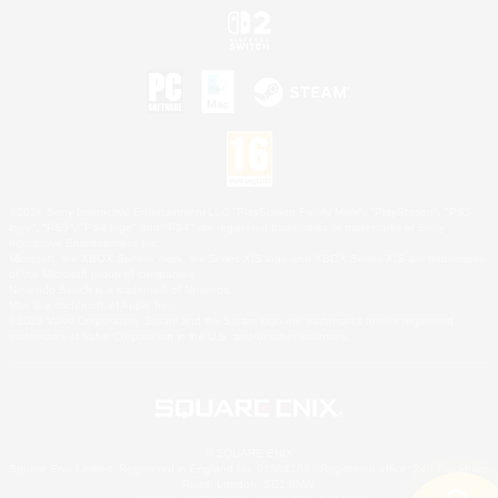
©2026 Sony Interactive Entertainment LLC."PlayStation Family Mark", "PlayStation", "PS5
logo", "PS5", "PS4 logo" and "PS4" are registered trademarks or trademarks of Sony
Interactive Entertainment Inc.
Microsoft, the XBOX Sphere mark, the Series X|S logo and XBOX Series X|S are trademarks
of the Microsoft group of companies.
Nintendo Switch is a trademark of Nintendo.
Mac is a trademark of Apple Inc.
©2026 Valve Corporation. Steam and the Steam logo are trademarks and/or registered
trademarks of Valve Corporation in the U.S. and/or other countries.
© SQUARE ENIX
Square Enix Limited, Registered in England No. 01804186 - Registered office: 240 Blackfriars
Road, London, SE1 8NW.