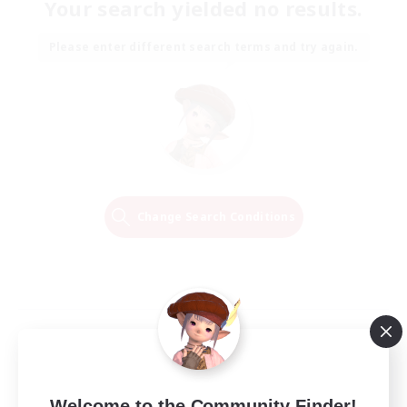
Your search yielded no results.
Please enter different search terms and try again.
Change Search Conditions
Welcome to the Community Finder!