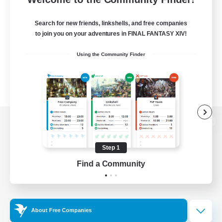
Search for new friends, linkshells, and free companies
to join you on your adventures in FINAL FANTASY XIV!
Using the Community Finder
View desktop version of the Lodestone
Step 1
Find a Community
Game Download
Official Information
About Free Companies