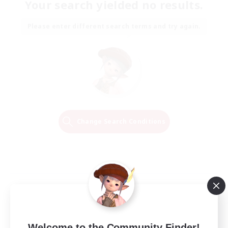
Your search yielded no results.
Please enter different search terms and try again.
Change Search Conditions
Welcome to the Community Finder!