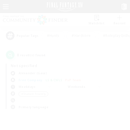
Watchlist
Recruit
#Hunts
#Hardcore
#Roleplay Enth
Popular Tags
0
result(s) found.
Not specified
Alexander (Gaia)
Free Company
LS & CWLS
PvP Team
Weekdays
Weekends
＃Student Friendly
Primary language