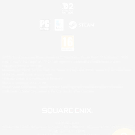
©2026 Sony Interactive Entertainment LLC."PlayStation Family Mark", "PlayStation", "PS5
logo", "PS5", "PS4 logo" and "PS4" are registered trademarks or trademarks of Sony
Interactive Entertainment Inc.
Microsoft, the XBOX Sphere mark, the Series X|S logo and XBOX Series X|S are trademarks
of the Microsoft group of companies.
Nintendo Switch is a trademark of Nintendo.
Mac is a trademark of Apple Inc.
©2026 Valve Corporation. Steam and the Steam logo are trademarks and/or registered
trademarks of Valve Corporation in the U.S. and/or other countries.
© SQUARE ENIX
Square Enix Limited, Registered in England No. 01804186 - Registered office: 240 Blackfriars
Road, London, SE1 8NW.