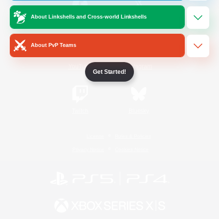
About Linkshells and Cross-world Linkshells
/
Facebook
X
News
About PvP Teams
YouTube
Instagram
Get Started!
Twitch
Bluesky
License
Rules & Policies
Privacy Notice
Cookies Notice