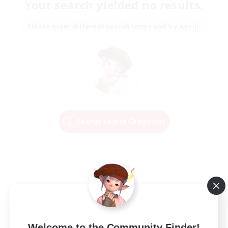
Your search yielded no results.
Please enter different search terms and try again.
Change Search Conditions
Welcome to the Community Finder!