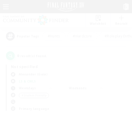
Watchlist
Recruit
#Hunts
#Hardcore
#Roleplay Enth
Popular Tags
0
result(s) found.
Not specified
Alexander (Gaia)
LS & CWLS
Weekdays
Weekends
＃Student Friendly
Primary language