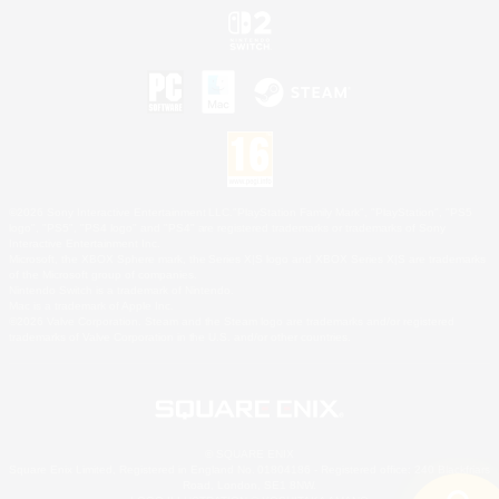
©2026 Sony Interactive Entertainment LLC."PlayStation Family Mark", "PlayStation", "PS5
logo", "PS5", "PS4 logo" and "PS4" are registered trademarks or trademarks of Sony
Interactive Entertainment Inc.
Microsoft, the XBOX Sphere mark, the Series X|S logo and XBOX Series X|S are trademarks
of the Microsoft group of companies.
Nintendo Switch is a trademark of Nintendo.
Mac is a trademark of Apple Inc.
©2026 Valve Corporation. Steam and the Steam logo are trademarks and/or registered
trademarks of Valve Corporation in the U.S. and/or other countries.
© SQUARE ENIX
Square Enix Limited, Registered in England No. 01804186 - Registered office: 240 Blackfriars
Road, London, SE1 8NW.