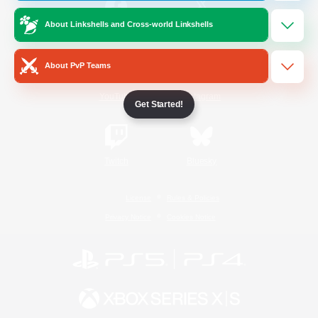
About Linkshells and Cross-world Linkshells
/
Facebook
X
News
About PvP Teams
YouTube
Instagram
Get Started!
Twitch
Bluesky
License
Rules & Policies
Privacy Notice
Cookies Notice