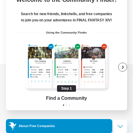
Search for new friends, linkshells, and free companies
to join you on your adventures in FINAL FANTASY XIV!
Using the Community Finder
View desktop version of the Lodestone
Step 1
Find a Community
Game Download
Official Information
About Free Companies