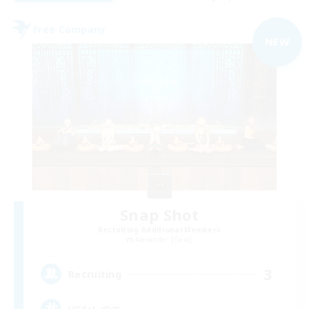
Free Company
NEW
Snap Shot
Recruiting Additional Members
Alexander [Gaia]
3
Recruiting