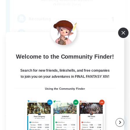
Alexander [Gaia]
1
Recruiting
気軽に誘い合える仲間を募集中！
Welcome to the Community Finder!
Search for new friends, linkshells, and free companies
to join you on your adventures in FINAL FANTASY XIV!
JA
Using the Community Finder
View Details
Listing expires 08/09/2026
Free Company
NEW