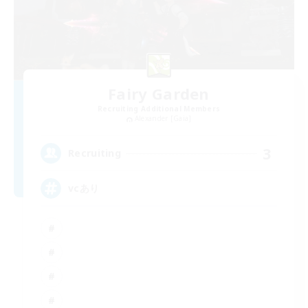
Fairy Garden
Recruiting Additional Members
Alexander [Gaia]
3
Recruiting
vcあり