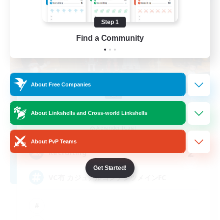
Step 1
Find a Community
About Free Companies
! - Time Fragment -!
About Linkshells and Cross-world Linkshells
Recruiting Additional Members
Alexander [Gaia]
About PvP Teams
2
Recruiting
Get Started!
VC有 カジュアルコンテンツメインFC