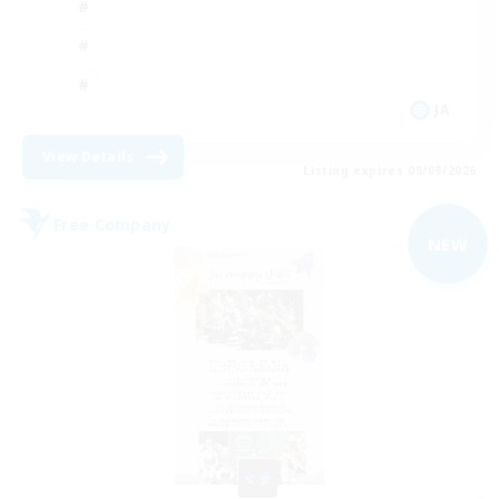
JA
View Details
Listing expires 08/09/2026
Free Company
NEW