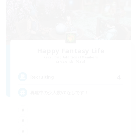
Happy Fantasy Life
Recruiting Additional Members
Alexander [Gaia]
4
Recruiting
再建中の少人数VCなしです！