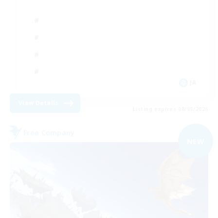
JA
View Details
Listing expires 08/09/2026
Free Company
NEW