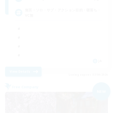
無言・ソロ・サブ・アクション目的・寝落ち・
VC無
JA
View Details
Listing expires 07/09/2026
Free Company
NEW