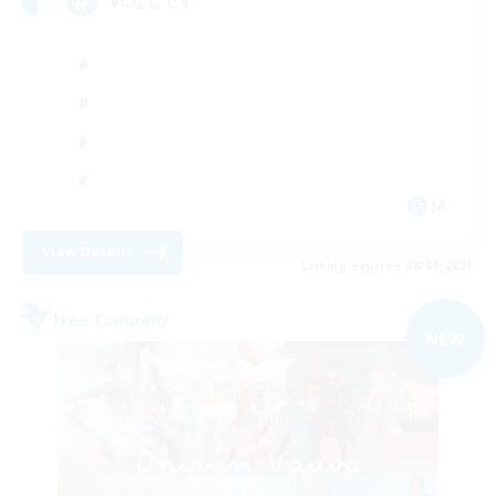
VCなしです
JA
View Details
Listing expires 08/09/2026
Free Company
NEW