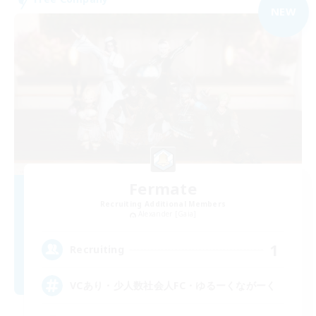
NEW
Fermate
Recruiting Additional Members
Alexander [Gaia]
1
Recruiting
VCあり・少人数社会人FC・ゆるーくながーく