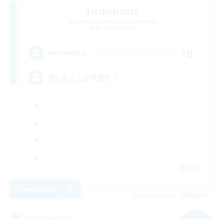
luminous
Recruiting Additional Members
Alexander [Gaia]
10
Recruiting
楽しむことが最優先！
JA
View Details
Listing expires 08/09/2026
Free Company