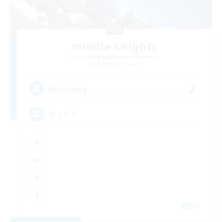
middle knights
Recruiting Additional Members
Alexander [Gaia]
2
Recruiting
まったり
JA