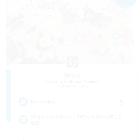
Wizz
Recruiting Additional Members
Alexander [Gaia]
5
Recruiting
VCなし☆初心者さん！SW2から始めた方も大
歓迎！