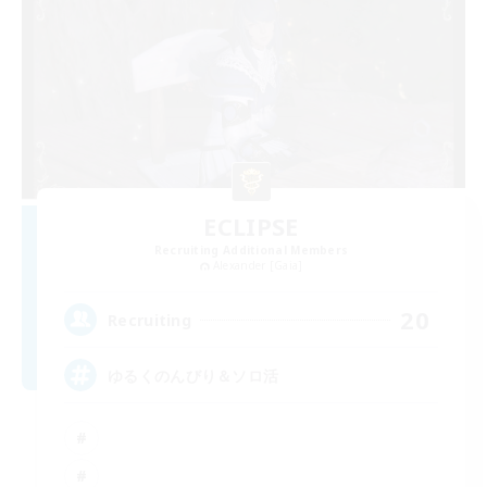
ECLIPSE
Recruiting Additional Members
Alexander [Gaia]
20
Recruiting
ゆるくのんびり＆ソロ活