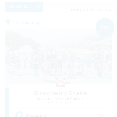
View Details
Listing expires 08/09/2026
Free Company
NEW
Strawberry Shake
Recruiting Additional Members
Alexander [Gaia]
15
Recruiting