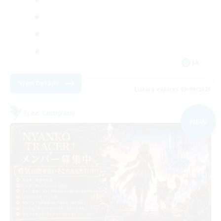
JA
View Details
Listing expires 09/09/2026
Free Company
NEW