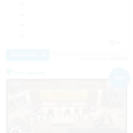
JA
View Details
Listing expires 08/09/2026
Free Company
NEW