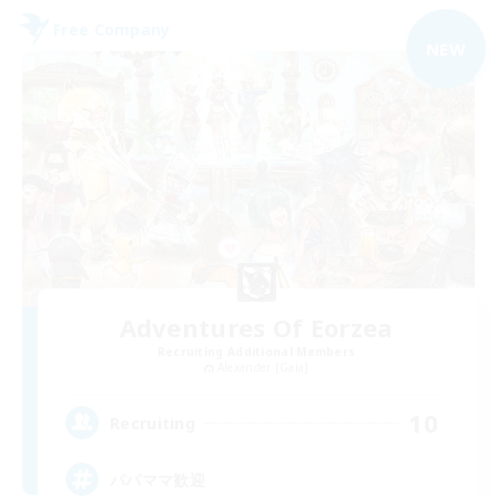
Free Company
NEW
Adventures Of Eorzea
Recruiting Additional Members
Alexander [Gaia]
10
Recruiting
パパママ歓迎