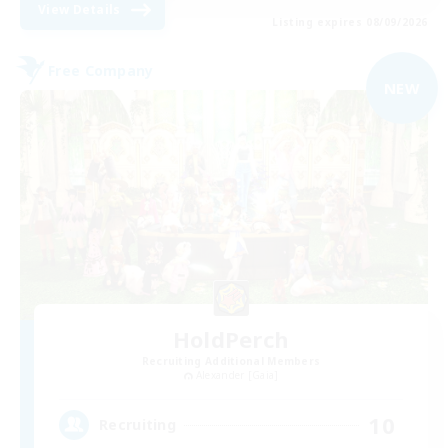
View Details
Listing expires 08/09/2026
Free Company
NEW
HoldPerch
Recruiting Additional Members
Alexander [Gaia]
10
Recruiting