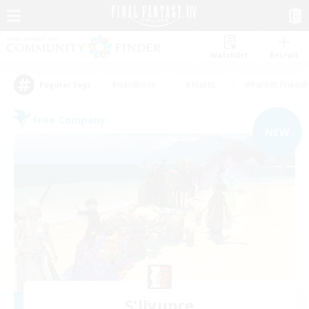
Watchlist
Recruit
#Hardcore
#Hunts
#Parent Friendl
Popular Tags
Free Company
NEW
S'livupre