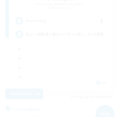
Recruiting Additional Members
Alexander [Gaia]
3
Recruiting
程よい距離感で遊びたい方･vc無し。8/10更新
JA
View Details
Listing expires 09/09/2026
Free Company
NEW