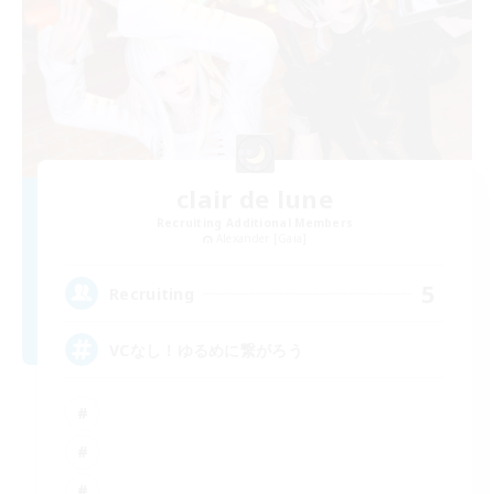
clair de lune
Recruiting Additional Members
Alexander [Gaia]
5
Recruiting
VCなし！ゆるめに繋がろう