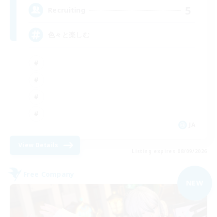
5
Recruiting
色々と楽しむ
JA
View Details
Listing expires 08/09/2026
Free Company
NEW