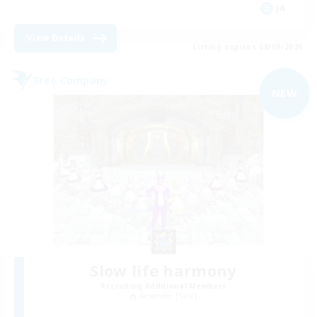
JA
View Details
Listing expires 08/09/2026
Free Company
NEW
Slow life harmony
Recruiting Additional Members
Alexander [Gaia]