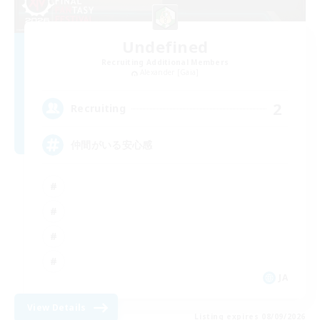
Undefined
Recruiting Additional Members
Alexander [Gaia]
2
Recruiting
仲間がいる安心感
JA
View Details
Listing expires 08/09/2026