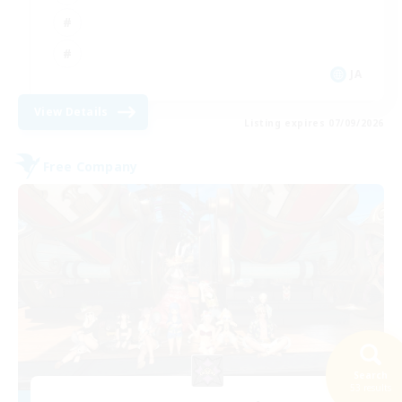
JA
View Details
Listing expires 07/09/2026
Free Company
Search
53 results