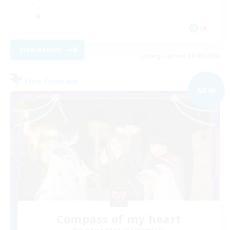
JA
View Details
Listing expires 08/09/2026
Free Company
NEW
Compass of my heart
Recruiting Additional Members