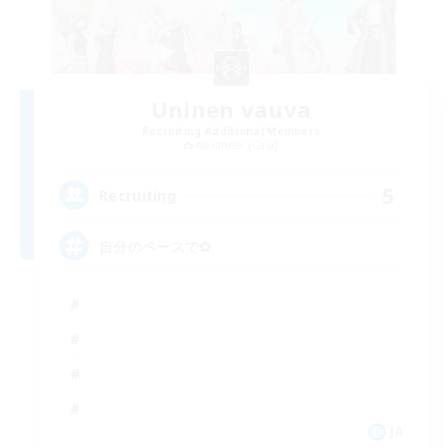
Uninen vauva
Recruiting Additional Members
Alexander [Gaia]
5
Recruiting
自分のペースで‪✿
JA