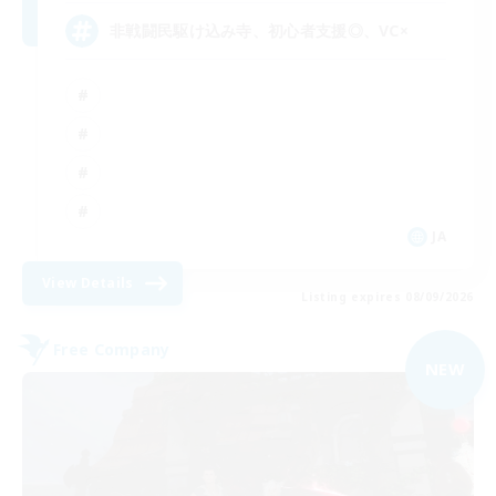
非戦闘民駆け込み寺、初心者支援◎、VC×
JA
View Details
Listing expires 08/09/2026
Free Company
NEW