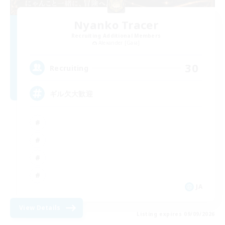
Nyanko Tracer
Recruiting Additional Members
Alexander [Gaia]
30
Recruiting
ギル欠大歓迎
JA
View Details
Listing expires 09/09/2026