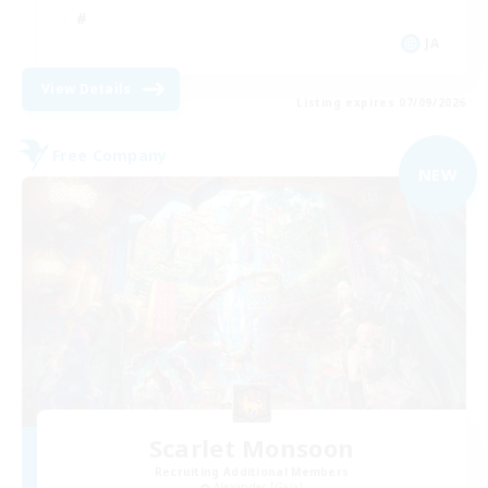
JA
View Details
Listing expires 07/09/2026
Free Company
NEW
Scarlet Monsoon
Recruiting Additional Members
Alexander [Gaia]