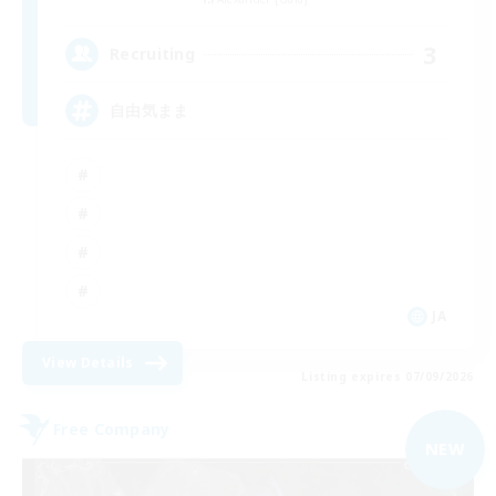
3
Recruiting
自由気まま
JA
View Details
Listing expires 07/09/2026
Free Company
NEW