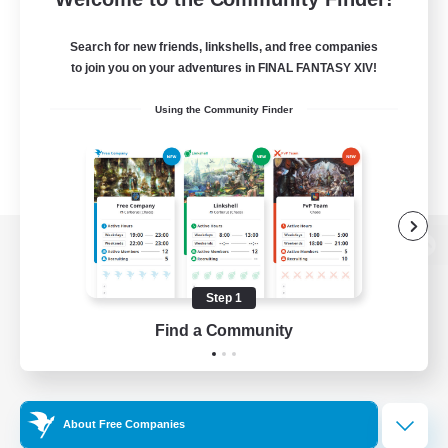
Search for new friends, linkshells, and free companies
to join you on your adventures in FINAL FANTASY XIV!
Using the Community Finder
View desktop version of the Lodestone
Step 1
Find a Community
Game Download
Official Information
About Free Companies