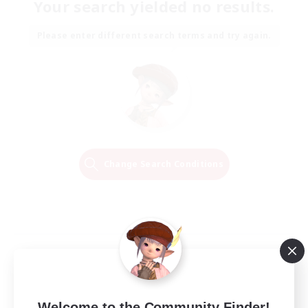
Your search yielded no results.
Please enter different search terms and try again.
Change Search Conditions
Welcome to the Community Finder!