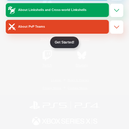
About Linkshells and Cross-world Linkshells
/
Facebook
X
News
About PvP Teams
YouTube
Instagram
Get Started!
Twitch
Bluesky
License
Rules & Policies
Privacy Notice
Cookies Notice