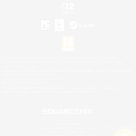
©2026 Sony Interactive Entertainment LLC."PlayStation Family Mark", "PlayStation", "PS5
logo", "PS5", "PS4 logo" and "PS4" are registered trademarks or trademarks of Sony
Interactive Entertainment Inc.
Microsoft, the XBOX Sphere mark, the Series X|S logo and XBOX Series X|S are trademarks
of the Microsoft group of companies.
Nintendo Switch is a trademark of Nintendo.
Mac is a trademark of Apple Inc.
©2026 Valve Corporation. Steam and the Steam logo are trademarks and/or registered
trademarks of Valve Corporation in the U.S. and/or other countries.
© SQUARE ENIX
Square Enix Limited, Registered in England No. 01804186 - Registered office: 240 Blackfriars
Road, London, SE1 8NW.