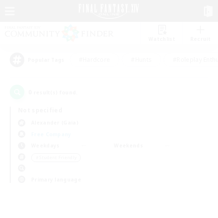
Watchlist
Recruit
#Hardcore
#Hunts
#Roleplay Enth
Popular Tags
0
result(s) found.
Not specified
Alexander (Gaia)
Free Company
Weekdays
Weekends
＃Student Friendly
Primary language