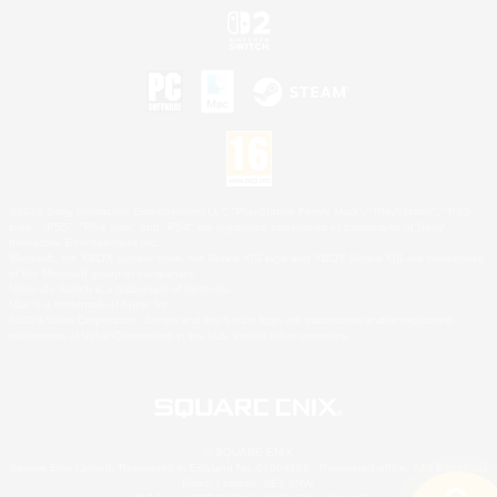
©2026 Sony Interactive Entertainment LLC."PlayStation Family Mark", "PlayStation", "PS5
logo", "PS5", "PS4 logo" and "PS4" are registered trademarks or trademarks of Sony
Interactive Entertainment Inc.
Microsoft, the XBOX Sphere mark, the Series X|S logo and XBOX Series X|S are trademarks
of the Microsoft group of companies.
Nintendo Switch is a trademark of Nintendo.
Mac is a trademark of Apple Inc.
©2026 Valve Corporation. Steam and the Steam logo are trademarks and/or registered
trademarks of Valve Corporation in the U.S. and/or other countries.
© SQUARE ENIX
Square Enix Limited, Registered in England No. 01804186 - Registered office: 240 Blackfriars
Road, London, SE1 8NW.