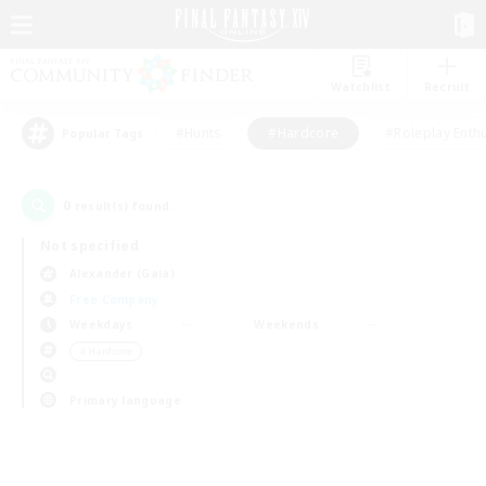
Watchlist
Recruit
#Hunts
#Hardcore
#Roleplay Enth
Popular Tags
0
result(s) found.
Not specified
Alexander (Gaia)
Free Company
Weekdays
Weekends
＃Hardcore
Primary language