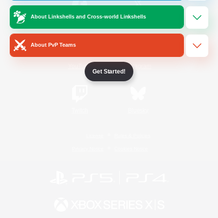
About Linkshells and Cross-world Linkshells
/
Facebook
X
News
About PvP Teams
YouTube
Instagram
Get Started!
Twitch
Bluesky
License
Rules & Policies
Privacy Notice
Cookies Notice