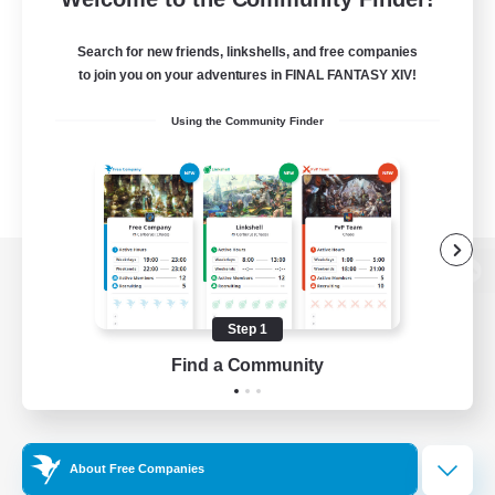
Search for new friends, linkshells, and free companies
to join you on your adventures in FINAL FANTASY XIV!
Using the Community Finder
View desktop version of the Lodestone
Step 1
Find a Community
Game Download
Official Information
About Free Companies