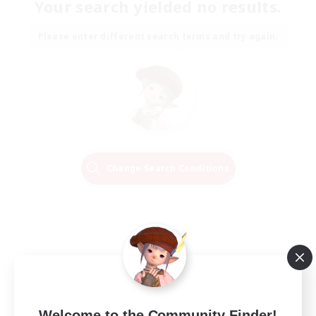
Your search yielded no results.
Please enter different search terms and try again.
Change Search Conditions
Welcome to the Community Finder!