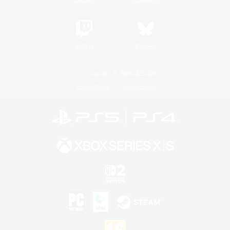
Twitch
Bluesky
License
Rules & Policies
Privacy Notice
Cookies Notice