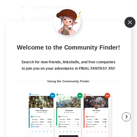
Casual/Laid-back
Crafting/Gathering
Hobbies/Interests
EN
Welcome to the Community Finder!
View Details
Listing expires 18/08/2026
Search for new friends, linkshells, and free companies
to join you on your adventures in FINAL FANTASY XIV!
Using the Community Finder