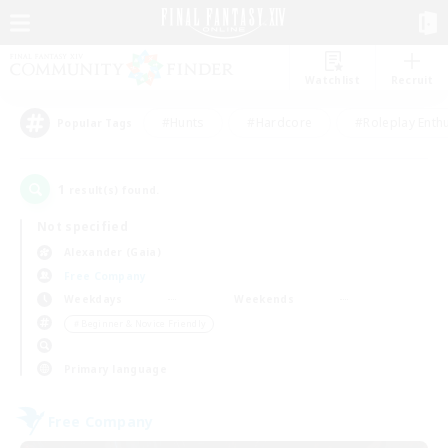
Watchlist
Recruit
#Hunts
#Hardcore
#Roleplay Enth
Popular Tags
1
result(s) found.
Not specified
Alexander (Gaia)
Free Company
Weekdays
Weekends
＃Beginner & Novice Friendly
Primary language
Free Company