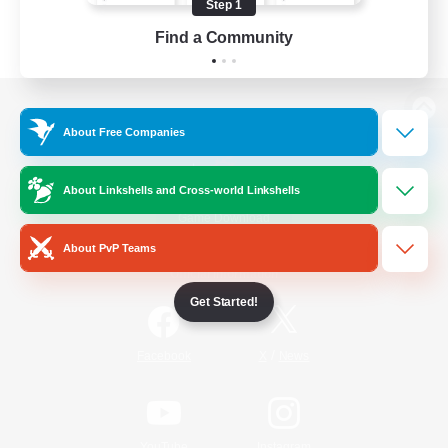
Step 1
Find a Community
View desktop version of the Lodestone
About Free Companies
About Linkshells and Cross-world Linkshells
Game Download
About PvP Teams
Official Information
Get Started!
/
Facebook
X
News
YouTube
Instagram