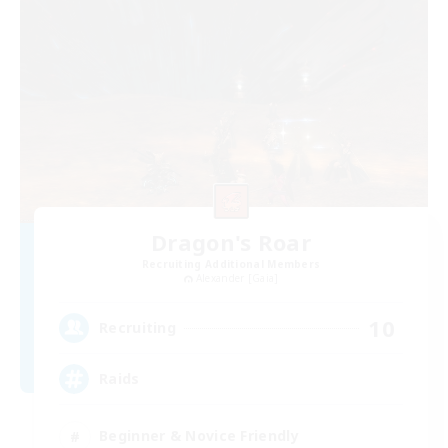
Dragon's Roar
Recruiting Additional Members
Alexander [Gaia]
10
Recruiting
Raids
Beginner & Novice Friendly