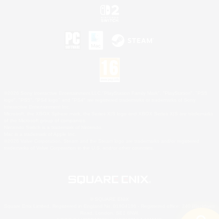
©2026 Sony Interactive Entertainment LLC."PlayStation Family Mark", "PlayStation", "PS5
logo", "PS5", "PS4 logo" and "PS4" are registered trademarks or trademarks of Sony
Interactive Entertainment Inc.
Microsoft, the XBOX Sphere mark, the Series X|S logo and XBOX Series X|S are trademarks
of the Microsoft group of companies.
Nintendo Switch is a trademark of Nintendo.
Mac is a trademark of Apple Inc.
©2026 Valve Corporation. Steam and the Steam logo are trademarks and/or registered
trademarks of Valve Corporation in the U.S. and/or other countries.
© SQUARE ENIX
Square Enix Limited, Registered in England No. 01804186 - Registered office: 240 Blackfriars
Road, London, SE1 8NW.