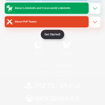
About Linkshells and Cross-world Linkshells
/
Facebook
X
News
About PvP Teams
YouTube
Instagram
Get Started!
Twitch
Bluesky
License
Rules & Policies
Privacy Notice
Cookies Notice