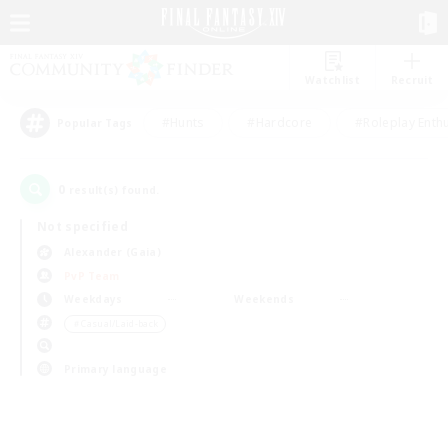
Watchlist
Recruit
#Hunts
#Hardcore
#Roleplay Enth
Popular Tags
0
result(s) found.
Not specified
Alexander (Gaia)
PvP Team
Weekdays
Weekends
＃Casual/Laid-back
Primary language