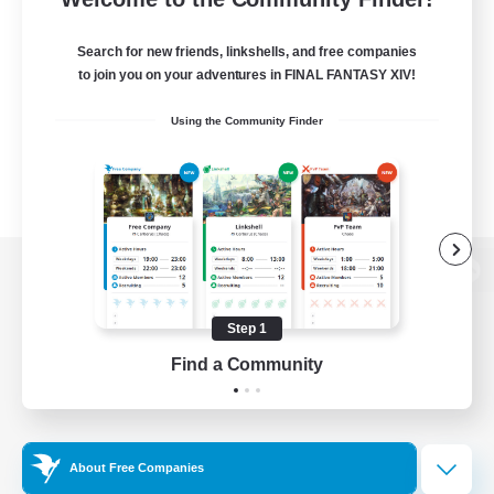
Search for new friends, linkshells, and free companies
to join you on your adventures in FINAL FANTASY XIV!
Using the Community Finder
View desktop version of the Lodestone
Step 1
Find a Community
Game Download
Official Information
About Free Companies