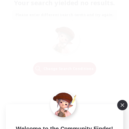
Your search yielded no results.
Please enter different search terms and try again.
Change Search Conditions
Welcome to the Community Finder!