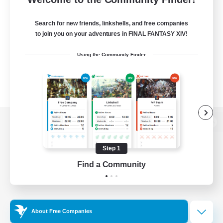
Search for new friends, linkshells, and free companies
to join you on your adventures in FINAL FANTASY XIV!
Using the Community Finder
View desktop version of the Lodestone
Step 1
Find a Community
Game Download
Official Information
About Free Companies