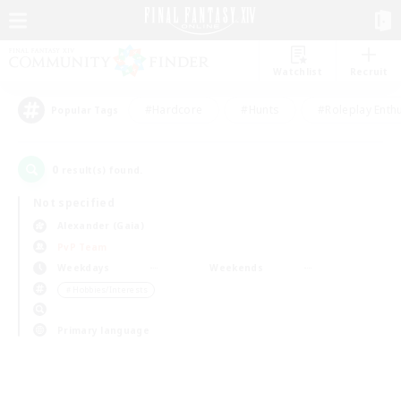
Watchlist
Recruit
#Hardcore
#Hunts
#Roleplay Enth
Popular Tags
0
result(s) found.
Not specified
Alexander (Gaia)
PvP Team
Weekdays
Weekends
＃Hobbies/Interests
Primary language