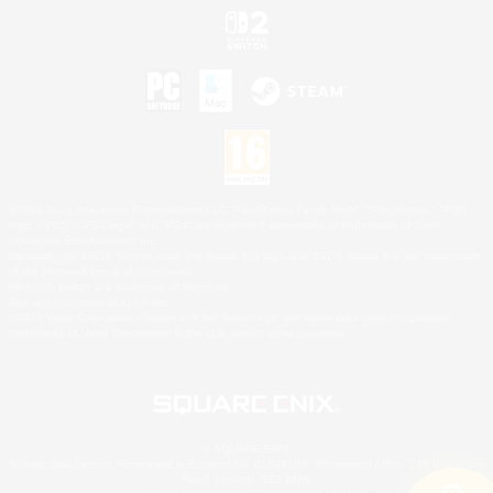
©2026 Sony Interactive Entertainment LLC."PlayStation Family Mark", "PlayStation", "PS5
logo", "PS5", "PS4 logo" and "PS4" are registered trademarks or trademarks of Sony
Interactive Entertainment Inc.
Microsoft, the XBOX Sphere mark, the Series X|S logo and XBOX Series X|S are trademarks
of the Microsoft group of companies.
Nintendo Switch is a trademark of Nintendo.
Mac is a trademark of Apple Inc.
©2026 Valve Corporation. Steam and the Steam logo are trademarks and/or registered
trademarks of Valve Corporation in the U.S. and/or other countries.
© SQUARE ENIX
Square Enix Limited, Registered in England No. 01804186 - Registered office: 240 Blackfriars
Road, London, SE1 8NW.