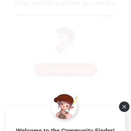
Your search yielded no results.
Please enter different search terms and try again.
Change Search Conditions
Welcome to the Community Finder!