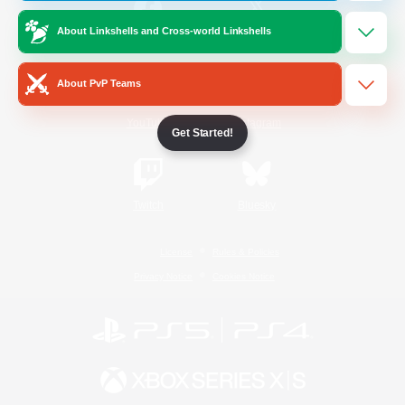
About Linkshells and Cross-world Linkshells
/
Facebook
X
News
About PvP Teams
YouTube
Instagram
Get Started!
Twitch
Bluesky
License
Rules & Policies
Privacy Notice
Cookies Notice