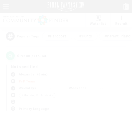
Watchlist
Recruit
#Hardcore
#Hunts
#Parent Friendl
Popular Tags
0
result(s) found.
Not specified
Alexander (Gaia)
PvP Team
Weekdays
Weekends
＃Housing Enthusiasts
Primary language