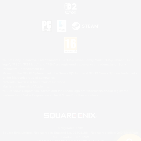
©2026 Sony Interactive Entertainment LLC."PlayStation Family Mark", "PlayStation", "PS5
logo", "PS5", "PS4 logo" and "PS4" are registered trademarks or trademarks of Sony
Interactive Entertainment Inc.
Microsoft, the XBOX Sphere mark, the Series X|S logo and XBOX Series X|S are trademarks
of the Microsoft group of companies.
Nintendo Switch is a trademark of Nintendo.
Mac is a trademark of Apple Inc.
©2026 Valve Corporation. Steam and the Steam logo are trademarks and/or registered
trademarks of Valve Corporation in the U.S. and/or other countries.
© SQUARE ENIX
Square Enix Limited, Registered in England No. 01804186 - Registered office: 240 Blackfriars
Road, London, SE1 8NW.