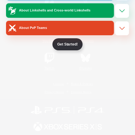
About Linkshells and Cross-world Linkshells
/
Facebook
X
News
About PvP Teams
YouTube
Instagram
Get Started!
Twitch
Bluesky
License
Rules & Policies
Privacy Notice
Cookies Notice