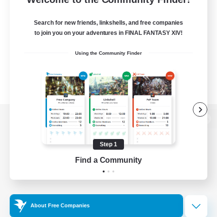
Search for new friends, linkshells, and free companies
to join you on your adventures in FINAL FANTASY XIV!
Using the Community Finder
View desktop version of the Lodestone
Step 1
Find a Community
Game Download
Official Information
About Free Companies