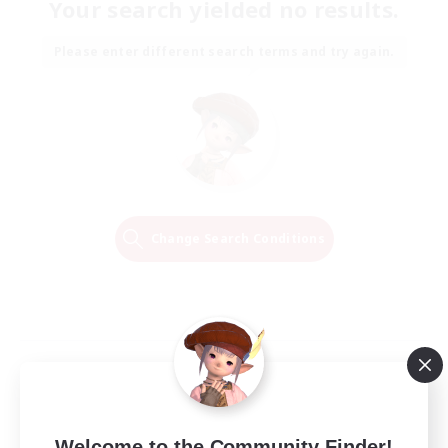
Your search yielded no results.
Please enter different search terms and try again.
Change Search Conditions
Welcome to the Community Finder!