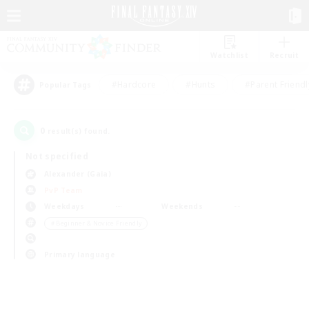
Watchlist
Recruit
#Hardcore
#Hunts
#Parent Friendl
Popular Tags
0
result(s) found.
Not specified
Alexander (Gaia)
PvP Team
Weekdays
Weekends
＃Beginner & Novice Friendly
Primary language