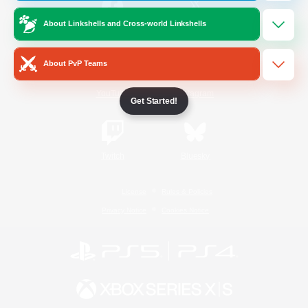
About Linkshells and Cross-world Linkshells
/
Facebook
X
News
About PvP Teams
YouTube
Instagram
Get Started!
Twitch
Bluesky
License
Rules & Policies
Privacy Notice
Cookies Notice