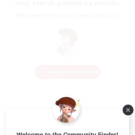
Your search yielded no results.
Please enter different search terms and try again.
Change Search Conditions
Welcome to the Community Finder!