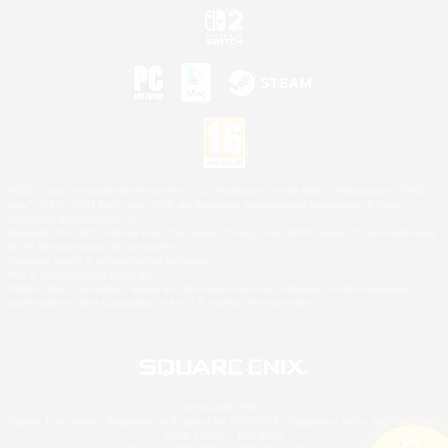
©2026 Sony Interactive Entertainment LLC."PlayStation Family Mark", "PlayStation", "PS5
logo", "PS5", "PS4 logo" and "PS4" are registered trademarks or trademarks of Sony
Interactive Entertainment Inc.
Microsoft, the XBOX Sphere mark, the Series X|S logo and XBOX Series X|S are trademarks
of the Microsoft group of companies.
Nintendo Switch is a trademark of Nintendo.
Mac is a trademark of Apple Inc.
©2026 Valve Corporation. Steam and the Steam logo are trademarks and/or registered
trademarks of Valve Corporation in the U.S. and/or other countries.
© SQUARE ENIX
Square Enix Limited, Registered in England No. 01804186 - Registered office: 240 Blackfriars
Road, London, SE1 8NW.