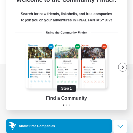
Search for new friends, linkshells, and free companies
to join you on your adventures in FINAL FANTASY XIV!
Using the Community Finder
View desktop version of the Lodestone
Step 1
Find a Community
Game Download
Official Information
About Free Companies