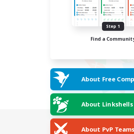
Step 1
Find a Communit
About Free Comp
About Linkshells
About PvP Team