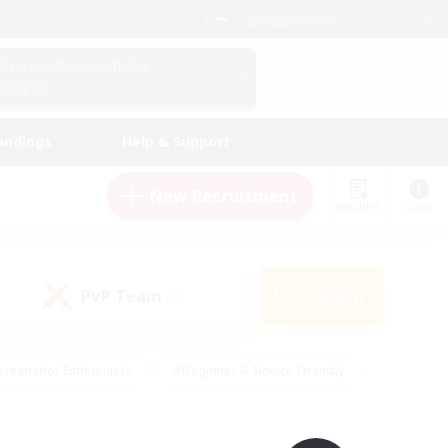
English (UK)
View Your Character Profile
Log In
andings
Help & Support
New Recruitment
Watchlist
Guide
PvP Team
Search
(0)
creenshot Enthusiasts
#Beginner & Novice Friendly
id-back
#Crafting/Gathering
#High-end Duties
e
#Multilingual