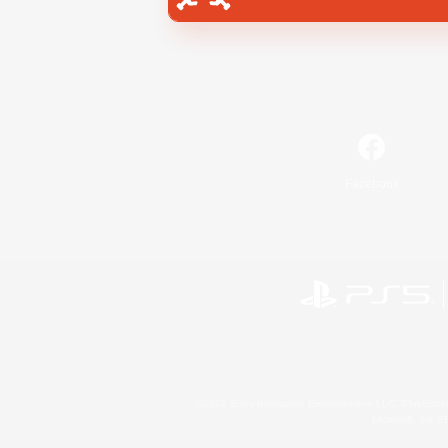
Facebook
©2026 Sony Interactive Entertainment LLC."PlayStation
Microsoft, the 