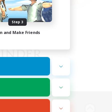
Step 3
in and Make Friends