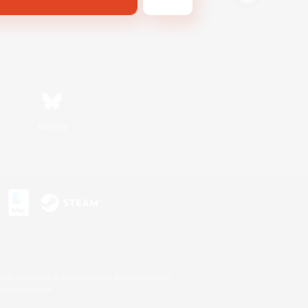
Bluesky
s or trademarks of Sony Interactive Entertainment Inc.
up of companies.