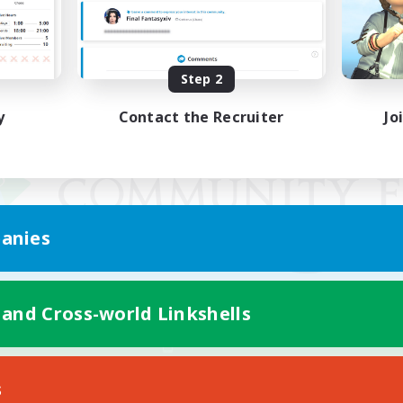
Step 2
y
Contact the Recruiter
Jo
anies
 and Cross-world Linkshells
Mobile Version
s