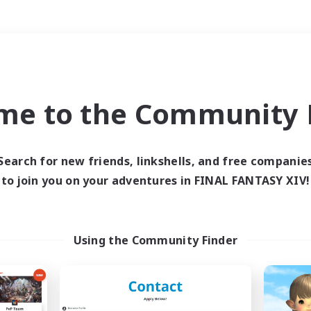
Weekends
＃Hunts
me to the Community F
Search for new friends, linkshells, and free companie
to join you on your adventures in FINAL FANTASY XIV!
0 results
 search yielded no res
Using the Community Finder
ase enter different search terms and try ag