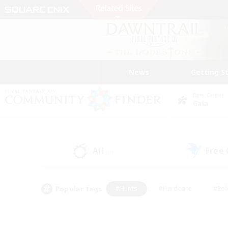
News
Getting S
Data Center
Gaia
All
Free
(0)
Popular Tags
#Hunts
#Hardcore
#Rol
#Player Events
#Housing Enthusiasts
#Parent F
#Work-life Balance