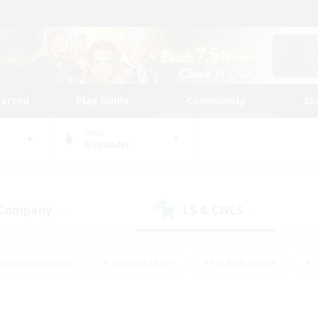
tarted
Play Guide
Community
St
World
Alexander
 Company
LS & CWLS
(0)
(0)
eplay Enthusiasts
#Treasure Maps
#PvP Enthusiasts
#S
riendly
#Student Friendly
#Lore Enthusiasts
#Casual/La
#Glamour Enthusiasts
#Hobbies/Interests
#Socially Activ