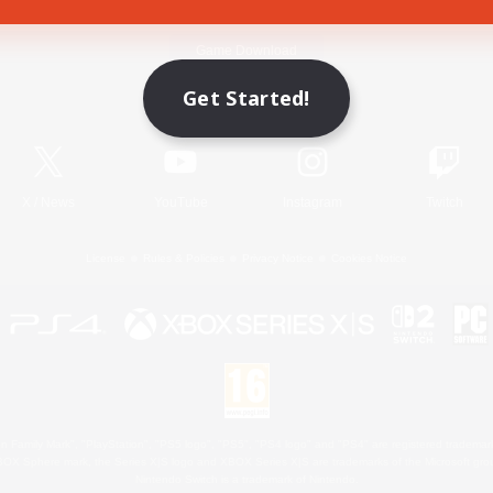
Game Download
Get Started!
Official Information
X
/
News
YouTube
Instagram
Twitch
License
Rules & Policies
Privacy Notice
Cookies Notice
 Family Mark", "PlayStation", "PS5 logo", "PS5", "PS4 logo" and "PS4" are registered trademark
XBOX Sphere mark, the Series X|S logo and XBOX Series X|S are trademarks of the Microsoft gro
Nintendo Switch is a trademark of Nintendo.