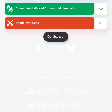
About Linkshells and Cross-world Linkshells
/
Facebook
X
News
About PvP Teams
YouTube
Instagram
Get Started!
Twitch
Bluesky
License
Rules & Policies
Privacy Notice
Cookies Notice