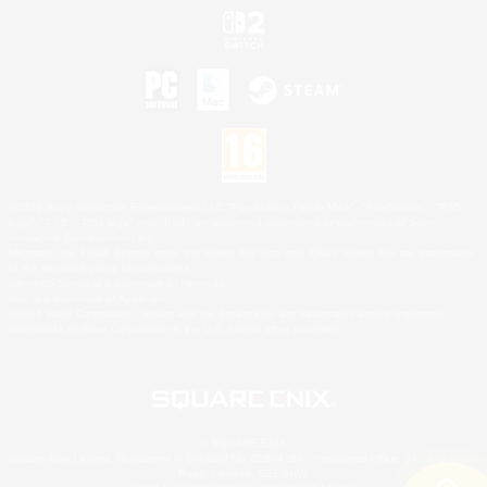
©2026 Sony Interactive Entertainment LLC."PlayStation Family Mark", "PlayStation", "PS5
logo", "PS5", "PS4 logo" and "PS4" are registered trademarks or trademarks of Sony
Interactive Entertainment Inc.
Microsoft, the XBOX Sphere mark, the Series X|S logo and XBOX Series X|S are trademarks
of the Microsoft group of companies.
Nintendo Switch is a trademark of Nintendo.
Mac is a trademark of Apple Inc.
©2026 Valve Corporation. Steam and the Steam logo are trademarks and/or registered
trademarks of Valve Corporation in the U.S. and/or other countries.
© SQUARE ENIX
Square Enix Limited, Registered in England No. 01804186 - Registered office: 240 Blackfriars
Road, London, SE1 8NW.