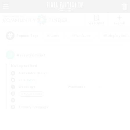
Watchlist
Recruit
#Hunts
#Hardcore
#Roleplay Enth
Popular Tags
0
result(s) found.
Not specified
Alexander (Gaia)
LS & CWLS
Weekdays
Weekends
＃Player Events
Primary language