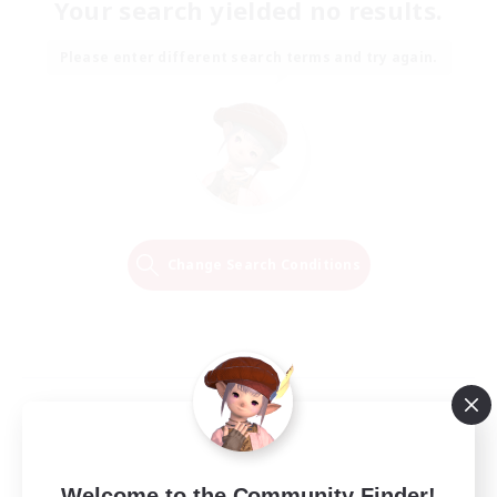
Your search yielded no results.
Please enter different search terms and try again.
Change Search Conditions
Welcome to the Community Finder!