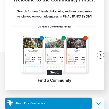
Search for new friends, linkshells, and free companies
to join you on your adventures in FINAL FANTASY XIV!
Using the Community Finder
View desktop version of the Lodestone
Step 1
Find a Community
Game Download
Official Information
About Free Companies