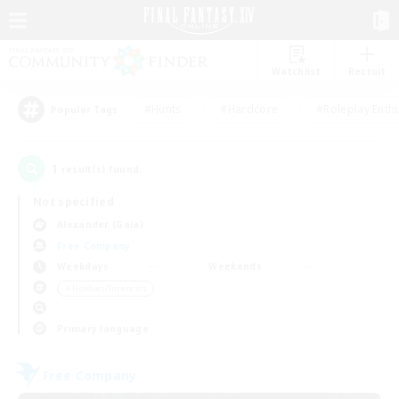
Watchlist
Recruit
#Hunts
#Hardcore
#Roleplay Enth
Popular Tags
1
result(s) found.
Not specified
Alexander (Gaia)
Free Company
Weekdays
Weekends
＃Hobbies/Interests
Primary language
Free Company