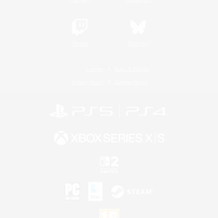
Twitch
Bluesky
License
Rules & Policies
Privacy Notice
Cookies Notice