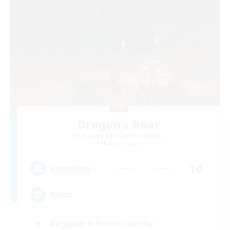
Dragon's Roar
Recruiting Additional Members
Alexander [Gaia]
10
Recruiting
Raids
Beginner & Novice Friendly