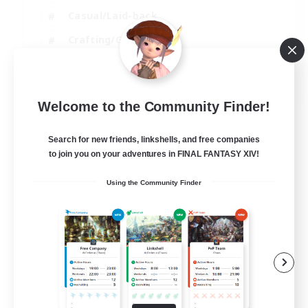
Casual/Laid-back
Crafting/Gathering
Hobbies/Interests
EN
Welcome to the Community Finder!
View Details
Listing expires 18/08/2026
Search for new friends, linkshells, and free companies
to join you on your adventures in FINAL FANTASY XIV!
Using the Community Finder