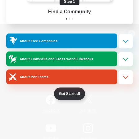
Step 1
Find a Community
View desktop version of the Lodestone
About Free Companies
About Linkshells and Cross-world Linkshells
Game Download
About PvP Teams
Official Information
Get Started!
/
Facebook
X
News
YouTube
Instagram