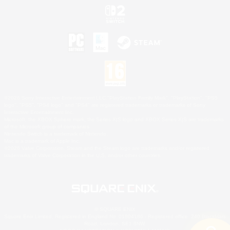
©2026 Sony Interactive Entertainment LLC."PlayStation Family Mark", "PlayStation", "PS5
logo", "PS5", "PS4 logo" and "PS4" are registered trademarks or trademarks of Sony
Interactive Entertainment Inc.
Microsoft, the XBOX Sphere mark, the Series X|S logo and XBOX Series X|S are trademarks
of the Microsoft group of companies.
Nintendo Switch is a trademark of Nintendo.
Mac is a trademark of Apple Inc.
©2026 Valve Corporation. Steam and the Steam logo are trademarks and/or registered
trademarks of Valve Corporation in the U.S. and/or other countries.
© SQUARE ENIX
Square Enix Limited, Registered in England No. 01804186 - Registered office: 240 Blackfriars
Road, London, SE1 8NW.