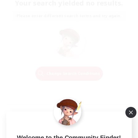
Your search yielded no results.
Please enter different search terms and try again.
Change Search Conditions
Welcome to the Community Finder!