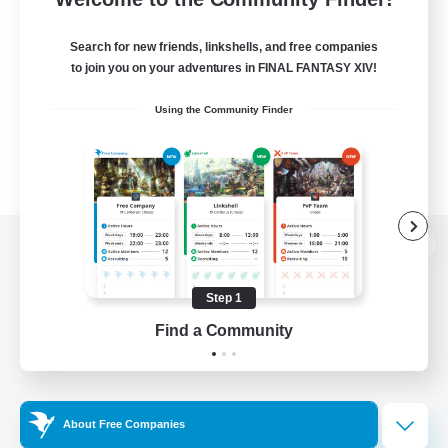
Search for new friends, linkshells, and free companies
to join you on your adventures in FINAL FANTASY XIV!
Using the Community Finder
View desktop version of the Lodestone
Step 1
Find a Community
Game Download
Official Information
About Free Companies