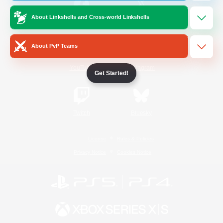
About Linkshells and Cross-world Linkshells
/
Facebook
X
News
About PvP Teams
YouTube
Instagram
Get Started!
Twitch
Bluesky
License
Rules & Policies
Privacy Notice
Cookies Notice