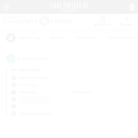
Watchlist
Recruit
#Hunts
#Hardcore
#Roleplay Enth
Popular Tags
0
result(s) found.
Not specified
Alexander (Gaia)
PvP Team
Weekdays
Weekends
＃PvP Enthusiasts
Primary language