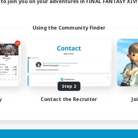
to join you on your adventures in FINAL FANTASY XIV!
Using the Community Finder
Step 2
y
Contact the Recruiter
Jo