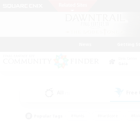
News
Getting S
Data Center
Gaia
All
Free
(1)
Popular Tags
#Hunts
#Hardcore
#Rol
#Player Events
#Housing Enthusiasts
#Lore En
#Socially Active