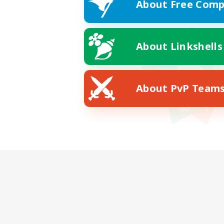
About Free Comp
About Linkshells
About PvP Team