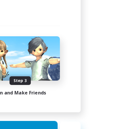
Step 3
in and Make Friends