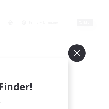
Primary language
Edit
inder!
s