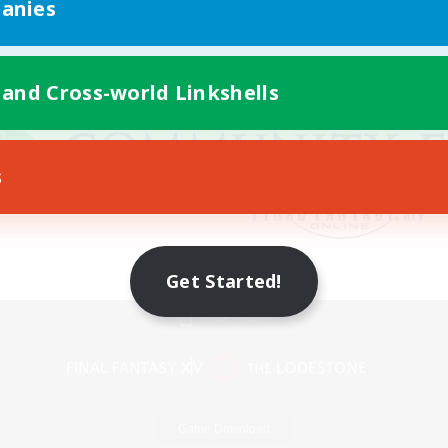
anies
 and Cross-world Linkshells
s
Get Started!
Mobile Version
Game Download