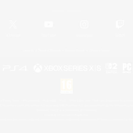
Official Information
X
/
News
YouTube
Instagram
Twitch
License
Rules & Policies
Privacy Notice
Cookies Notice
 Family Mark", "PlayStation", "PS5 logo", "PS5", "PS4 logo" and "PS4" are registered trademark
XBOX Sphere mark, the Series X|S logo and XBOX Series X|S are trademarks of the Microsoft gro
Nintendo Switch is a trademark of Nintendo.
Mac is a trademark of Apple Inc.
eam and the Steam logo are trademarks and/or registered trademarks of Valve Corporation in the 