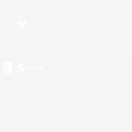
Bluesky
s or trademarks of Sony Interactive Entertainment Inc.
up of companies.
U.S. and/or other countries.