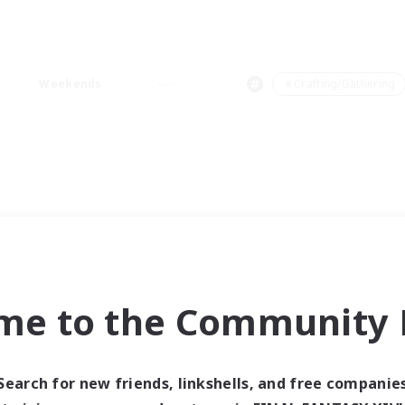
Weekends
＃Crafting/Gathering
me to the Community F
Search for new friends, linkshells, and free companie