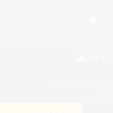
Facebook
©2026 Sony Interactive Entertainment LLC."PlayStation
Microsoft, the 
©2026 Valve Corporation. St