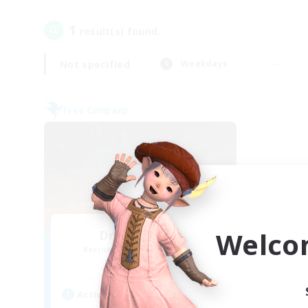
1
result(s) found.
Not specified
Weekdays
Free Company
Welco
Dragon's Roar
Recruiting Additional Members
Alexander [Gaia]
Active Hours