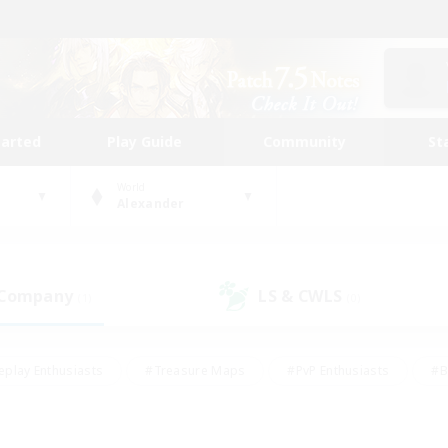
tarted
Play Guide
Community
St
World
Alexander
 Company
LS & CWLS
(1)
(0)
eplay Enthusiasts
#Treasure Maps
#PvP Enthusiasts
#B
thusiasts
#Crafting/Gathering
#Parent Friendly
#High-e
#Work-life Balance
#Hobbies/Interests
#Glamour Enthusiast