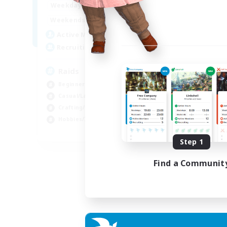
1:00
24:00
Weekdays
1:00
24:00
Weekends
11
Active Members
10
Recruiting
Raids
Beginner & Novice Friendly
Casual/Laid-back
Crafting/Gathering
Hobbies/Interests
EN
Step 1
Listing expires 18/08/2026
Find a Communit