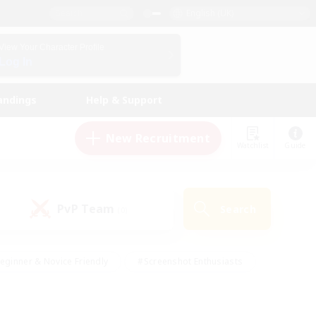
English (UK)
View Your Character Profile
Log In
andings
Help & Support
New Recruitment
Watchlist
Guide
PvP Team
Search
(0)
eginner & Novice Friendly
#Screenshot Enthusiasts
nd Duties
#Student Friendly
#Casual/Laid-back
s
#Multilingual