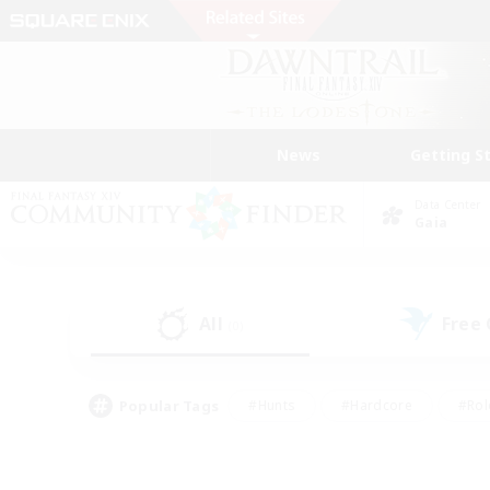
News
Getting S
Data Center
Gaia
All
Free
(0)
Popular Tags
#Hunts
#Hardcore
#Rol
#Player Events
#Housing Enthusiasts
#Parent F
#Work-life Balance