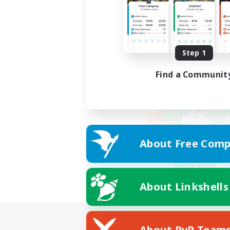
Step 1
Find a Communit
About Free Comp
About Linkshells
About PvP Team