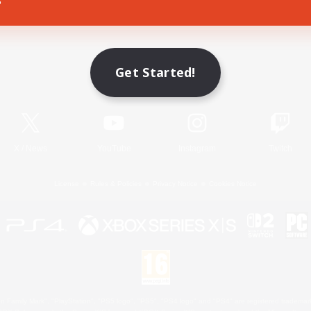
Game Download
Get Started!
Official Information
X
/
News
YouTube
Instagram
Twitch
License
Rules & Policies
Privacy Notice
Cookies Notice
 Family Mark", "PlayStation", "PS5 logo", "PS5", "PS4 logo" and "PS4" are registered trademark