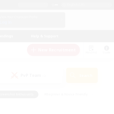
English (UK)
View Your Character Profile
Log In
andings
Help & Support
New Recruitment
Watchlist
Guide
PvP Team
Search
(0)
creenshot Enthusiasts
#Beginner & Novice Friendly
id-back
#Crafting/Gathering
#High-end Duties
e
#Multilingual