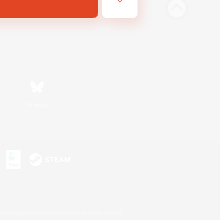
Bluesky
s or trademarks of Sony Interactive Entertainment Inc.