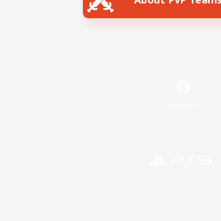
Facebook
©2026 Sony Interactive Entertainment LLC."PlayStation