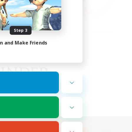
Step 3
in and Make Friends