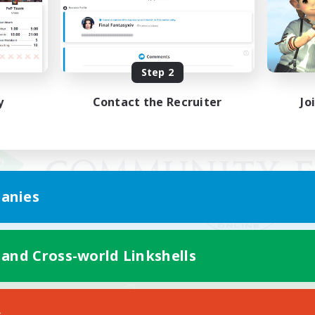
Step 2
y
Contact the Recruiter
Jo
anies
 and Cross-world Linkshells
Mobile Version
s