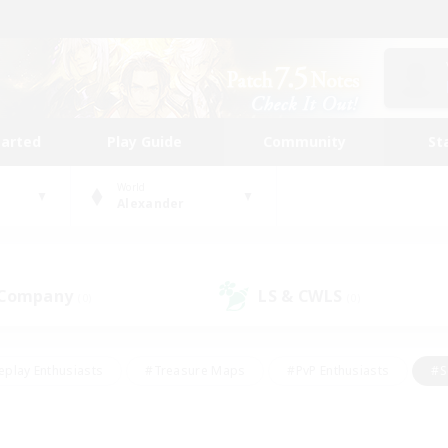
tarted
Play Guide
Community
St
World
Alexander
 Company
LS & CWLS
(0)
(0)
eplay Enthusiasts
#Treasure Maps
#PvP Enthusiasts
#S
riendly
#Student Friendly
#Lore Enthusiasts
#Casual/La
#Glamour Enthusiasts
#Hobbies/Interests
#Socially Activ