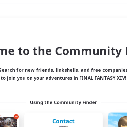
Weekends
ry language
me to the Community F
Search for new friends, linkshells, and free companie
to join you on your adventures in FINAL FANTASY XIV!
0 results
 search yielded no res
Using the Community Finder
ase enter different search terms and try ag