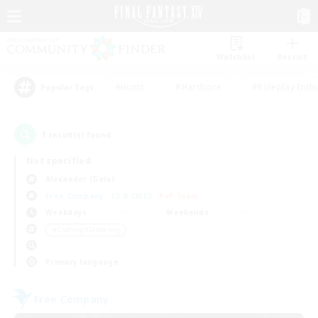
Watchlist
Recruit
#Hunts
#Hardcore
#Roleplay Enth
Popular Tags
1
result(s) found.
Not specified
Alexander (Gaia)
Free Company
LS & CWLS
PvP Team
Weekdays
Weekends
＃Crafting/Gathering
Primary language
Free Company