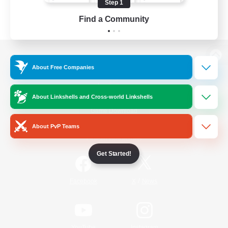
Step 1
Find a Community
View desktop version of the Lodestone
About Free Companies
About Linkshells and Cross-world Linkshells
Game Download
About PvP Teams
Official Information
Get Started!
/
Facebook
X
News
YouTube
Instagram