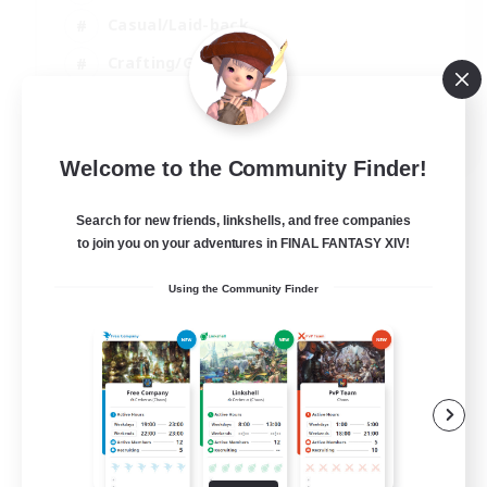
Casual/Laid-back
Crafting/Gathering
Hobbies/Interests
EN
Welcome to the Community Finder!
View Details
Listing expires 18/08/2026
Search for new friends, linkshells, and free companies
to join you on your adventures in FINAL FANTASY XIV!
Using the Community Finder