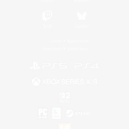
Twitch
Bluesky
License
Rules & Policies
Privacy Notice
Cookies Notice