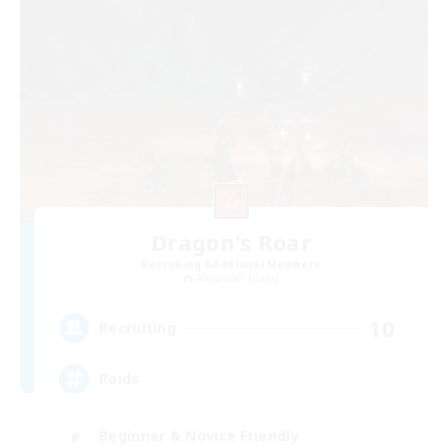
Dragon's Roar
Recruiting Additional Members
Alexander [Gaia]
10
Recruiting
Raids
Beginner & Novice Friendly