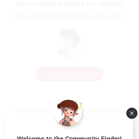
Your search yielded no results.
Please enter different search terms and try again.
Change Search Conditions
Welcome to the Community Finder!