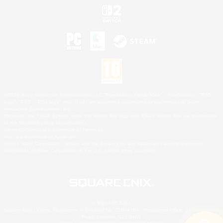
©2026 Sony Interactive Entertainment LLC."PlayStation Family Mark", "PlayStation", "PS5
logo", "PS5", "PS4 logo" and "PS4" are registered trademarks or trademarks of Sony
Interactive Entertainment Inc.
Microsoft, the XBOX Sphere mark, the Series X|S logo and XBOX Series X|S are trademarks
of the Microsoft group of companies.
Nintendo Switch is a trademark of Nintendo.
Mac is a trademark of Apple Inc.
©2026 Valve Corporation. Steam and the Steam logo are trademarks and/or registered
trademarks of Valve Corporation in the U.S. and/or other countries.
© SQUARE ENIX
Square Enix Limited, Registered in England No. 01804186 - Registered office: 240 Blackfriars
Road, London, SE1 8NW.