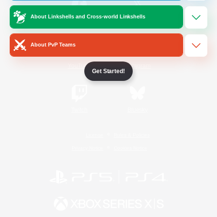
About Linkshells and Cross-world Linkshells
/
Facebook
X
News
About PvP Teams
YouTube
Instagram
Get Started!
Twitch
Bluesky
License
Rules & Policies
Privacy Notice
Cookies Notice