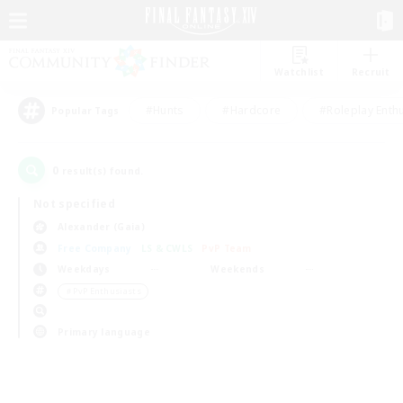
Watchlist
Recruit
#Hunts
#Hardcore
#Roleplay Enth
Popular Tags
0
result(s) found.
Not specified
Alexander (Gaia)
Free Company
LS & CWLS
PvP Team
Weekdays
Weekends
＃PvP Enthusiasts
Primary language