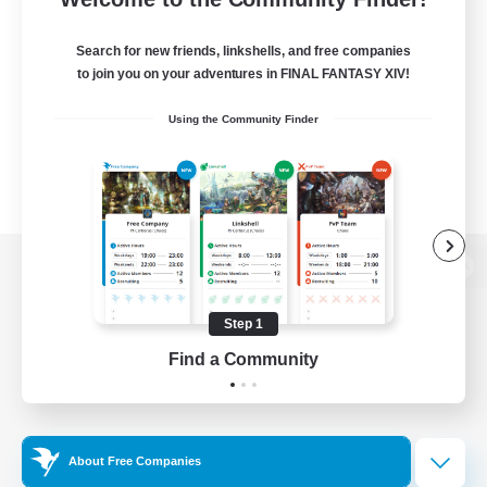
Search for new friends, linkshells, and free companies
to join you on your adventures in FINAL FANTASY XIV!
Using the Community Finder
View desktop version of the Lodestone
Step 1
Find a Community
Game Download
Official Information
About Free Companies