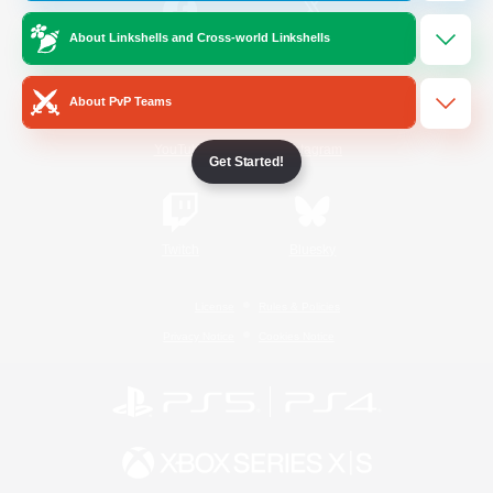
About Linkshells and Cross-world Linkshells
/
Facebook
X
News
About PvP Teams
YouTube
Instagram
Get Started!
Twitch
Bluesky
License
Rules & Policies
Privacy Notice
Cookies Notice