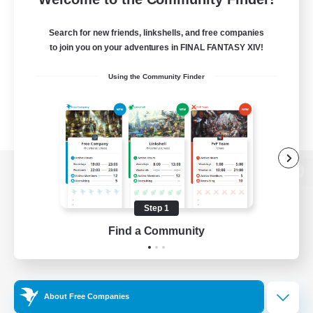
Search for new friends, linkshells, and free companies
to join you on your adventures in FINAL FANTASY XIV!
Using the Community Finder
View desktop version of the Lodestone
Step 1
Find a Community
Game Download
Official Information
About Free Companies