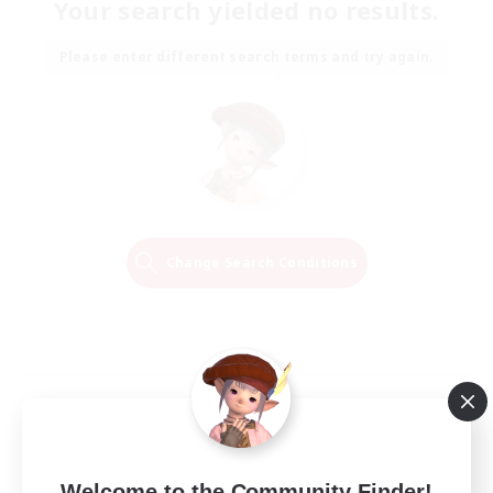
Your search yielded no results.
Please enter different search terms and try again.
Change Search Conditions
Welcome to the Community Finder!