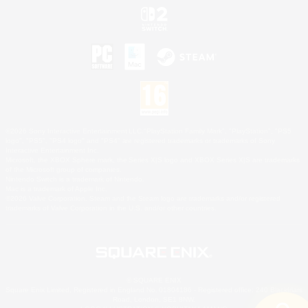
©2026 Sony Interactive Entertainment LLC."PlayStation Family Mark", "PlayStation", "PS5
logo", "PS5", "PS4 logo" and "PS4" are registered trademarks or trademarks of Sony
Interactive Entertainment Inc.
Microsoft, the XBOX Sphere mark, the Series X|S logo and XBOX Series X|S are trademarks
of the Microsoft group of companies.
Nintendo Switch is a trademark of Nintendo.
Mac is a trademark of Apple Inc.
©2026 Valve Corporation. Steam and the Steam logo are trademarks and/or registered
trademarks of Valve Corporation in the U.S. and/or other countries.
© SQUARE ENIX
Square Enix Limited, Registered in England No. 01804186 - Registered office: 240 Blackfriars
Road, London, SE1 8NW.