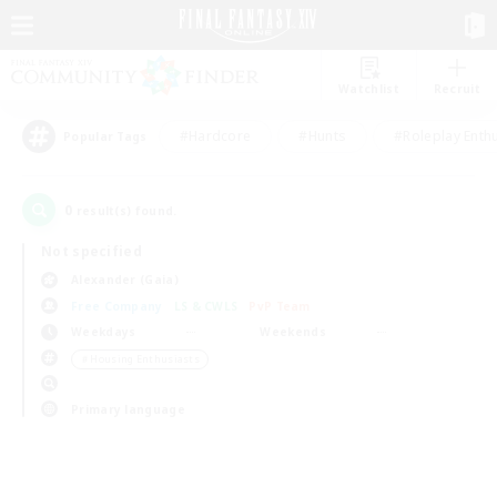
Watchlist
Recruit
#Hardcore
#Hunts
#Roleplay Enth
Popular Tags
0
result(s) found.
Not specified
Alexander (Gaia)
Free Company
LS & CWLS
PvP Team
Weekdays
Weekends
＃Housing Enthusiasts
Primary language