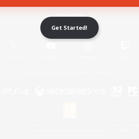
Game Download
Get Started!
Official Information
X
/
News
YouTube
Instagram
Twitch
License
Rules & Policies
Privacy Notice
Cookies Notice
 Family Mark", "PlayStation", "PS5 logo", "PS5", "PS4 logo" and "PS4" are registered trademark
XBOX Sphere mark, the Series X|S logo and XBOX Series X|S are trademarks of the Microsoft gro
Nintendo Switch is a trademark of Nintendo.