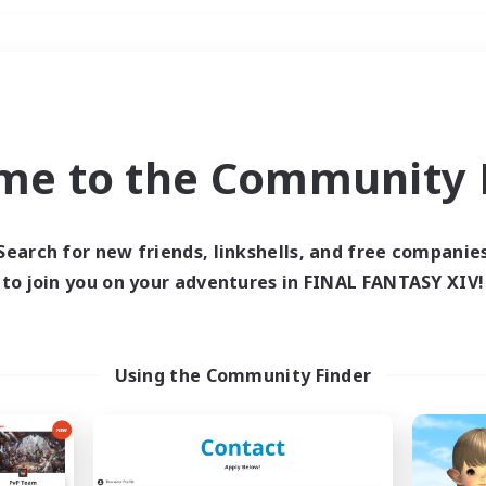
Weekends
＃Hardcore
me to the Community F
Search for new friends, linkshells, and free companie
to join you on your adventures in FINAL FANTASY XIV!
0 results
 search yielded no res
Using the Community Finder
ase enter different search terms and try ag