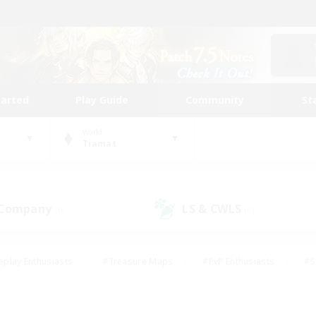
tarted
Play Guide
Community
St
World
Tiamat
 Company
LS & CWLS
(0)
(0)
eplay Enthusiasts
#Treasure Maps
#PvP Enthusiasts
#S
riendly
#Student Friendly
#Lore Enthusiasts
#Casual/La
#Glamour Enthusiasts
#Hobbies/Interests
#Socially Activ