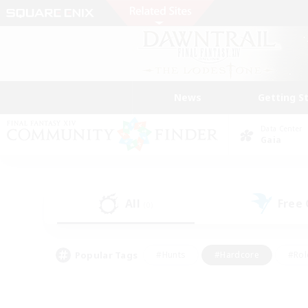
News
Getting S
Data Center
Gaia
All
Free
(0)
Popular Tags
#Hunts
#Hardcore
#Rol
#Player Events
#Housing Enthusiasts
#Parent F
#Work-life Balance