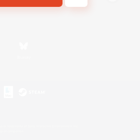
Bluesky
s or trademarks of Sony Interactive Entertainment Inc.
up of companies.