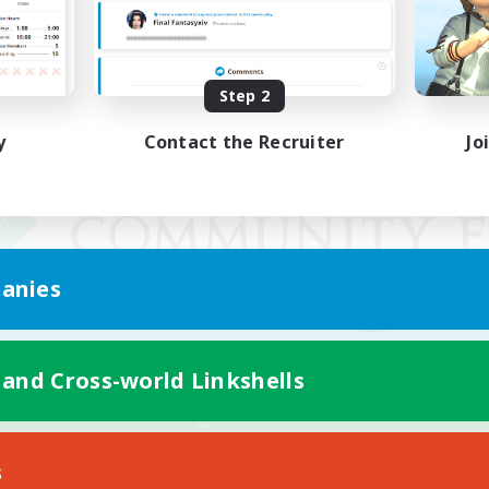
Step 2
y
Contact the Recruiter
Jo
anies
 and Cross-world Linkshells
Mobile Version
s