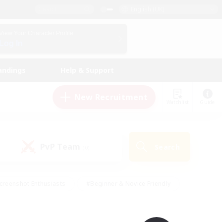
English (UK)
View Your Character Profile
Log In
andings
Help & Support
New Recruitment
Watchlist
Guide
PvP Team
Search
(0)
creenshot Enthusiasts
#Beginner & Novice Friendly
id-back
#Crafting/Gathering
#High-end Duties
e
#Multilingual