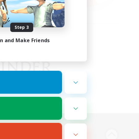
Step 3
in and Make Friends