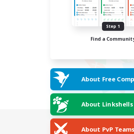
Step 1
Find a Communit
About Free Comp
About Linkshells
About PvP Team