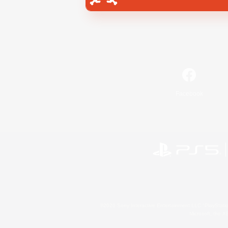
Facebook
©2026 Sony Interactive Entertainment LLC."PlayStation
Microsoft, the 