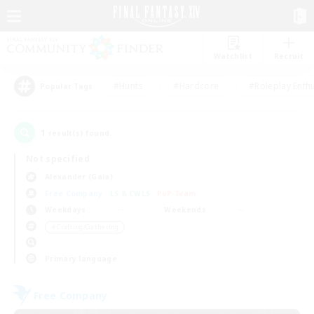
Watchlist
Recruit
#Hunts
#Hardcore
#Roleplay Enth
Popular Tags
1
result(s) found.
Not specified
Alexander (Gaia)
Free Company
LS & CWLS
PvP Team
Weekdays
Weekends
＃Crafting/Gathering
Primary language
Free Company