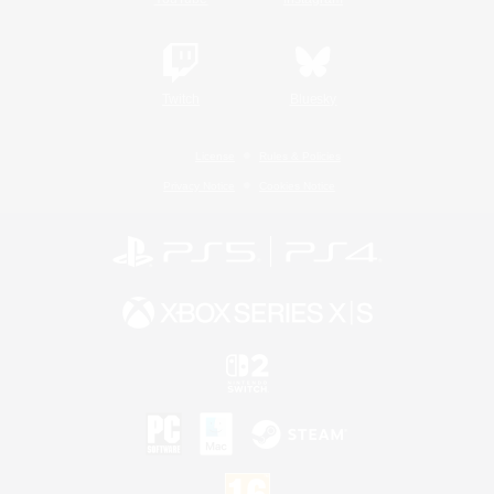
Twitch
Bluesky
License
Rules & Policies
Privacy Notice
Cookies Notice