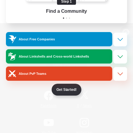
Step 1
Find a Community
View desktop version of the Lodestone
About Free Companies
About Linkshells and Cross-world Linkshells
Game Download
About PvP Teams
Official Information
Get Started!
/
Facebook
X
News
YouTube
Instagram