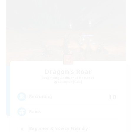
Dragon's Roar
Recruiting Additional Members
Alexander [Gaia]
10
Recruiting
Raids
Beginner & Novice Friendly