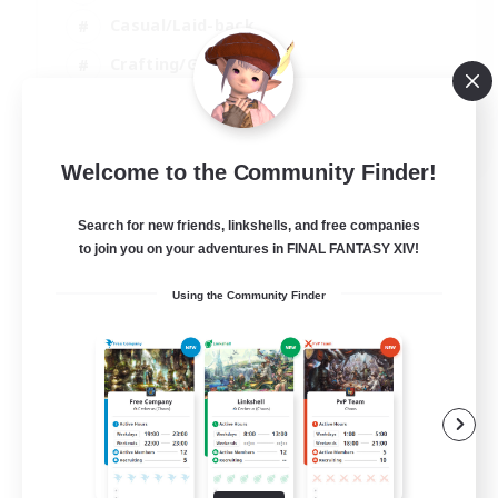
Casual/Laid-back
Crafting/Gathering
Hobbies/Interests
EN
Welcome to the Community Finder!
View Details
Listing expires 18/08/2026
Search for new friends, linkshells, and free companies
to join you on your adventures in FINAL FANTASY XIV!
Using the Community Finder