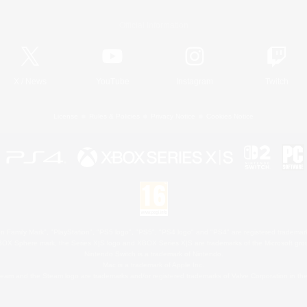
Official Information
X
/
News
YouTube
Instagram
Twitch
License
Rules & Policies
Privacy Notice
Cookies Notice
 Family Mark", "PlayStation", "PS5 logo", "PS5", "PS4 logo" and "PS4" are registered trademark
XBOX Sphere mark, the Series X|S logo and XBOX Series X|S are trademarks of the Microsoft gro
Nintendo Switch is a trademark of Nintendo.
Mac is a trademark of Apple Inc.
eam and the Steam logo are trademarks and/or registered trademarks of Valve Corporation in the 