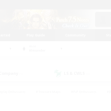
tarted
Play Guide
Community
St
World
Alexander
 Company
LS & CWLS
(1)
(1)
eplay Enthusiasts
#Treasure Maps
#PvP Enthusiasts
#B
thusiasts
#Crafting/Gathering
#Parent Friendly
#High-e
#Work-life Balance
#Hobbies/Interests
#Glamour Enthusiast