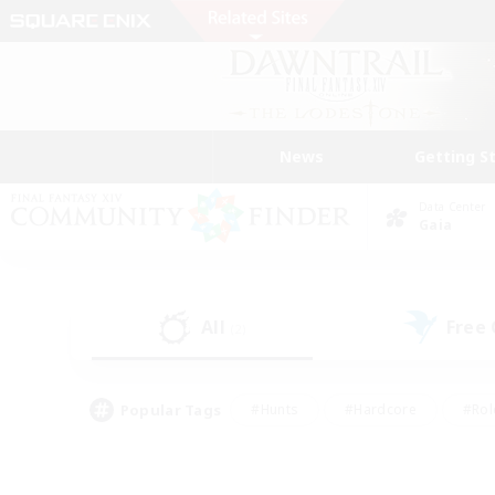
News
Getting S
Data Center
Gaia
All
Free
(2)
Popular Tags
#Hunts
#Hardcore
#Rol
#Player Events
#Housing Enthusiasts
#Lore En
#Socially Active