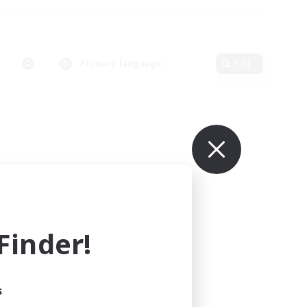
Primary language
Edit
inder!
s