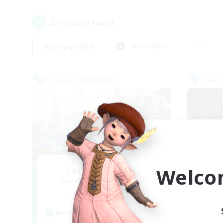
2
result(s) found.
Not specified
Weekdays
Cross-world Linkshell
Free 
Welco
Let's Party! Gaia
Recruiting Additional Members
Re
Gaia
Active Hours
Act