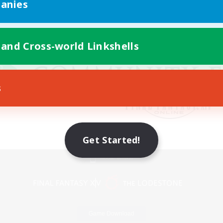
anies
 and Cross-world Linkshells
s
Get Started!
Mobile Version
Game Download