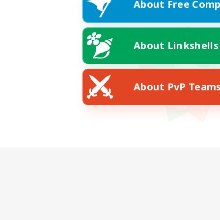
About Free Comp
About Linkshells
About PvP Team