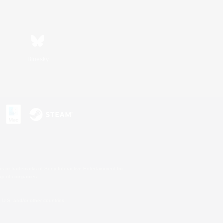
Bluesky
s or trademarks of Sony Interactive Entertainment Inc.
up of companies.
U.S. and/or other countries.