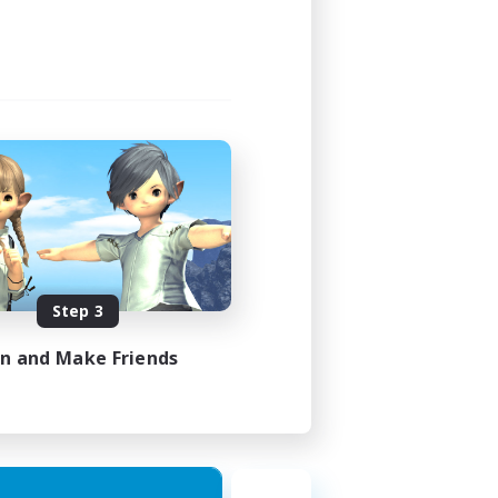
Step 3
in and Make Friends