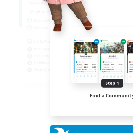
0:00
23:00
Weekdays
Week
0:00
23:00
Weekends
Week
1
Active Members
Act
999
Recruiting
Rec
LetsPartyFFXIVDiscord
Ra
Beginner & Novice Friendly
Beg
Casual/Laid-back
Cas
Hobbies/Interests
Cra
Socially Active
Hob
EN
Step 1
Listing expires 04/09/2026
Find a Communit