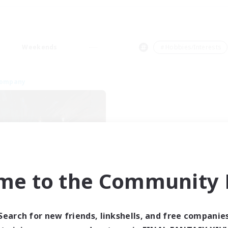
Weekends
＃Hobbies/Interests
Company
me to the Community F
Dragon's Roar
cruiting Additional Members
Alexander [Gaia]
Search for new friends, linkshells, and free companie
ive Hours