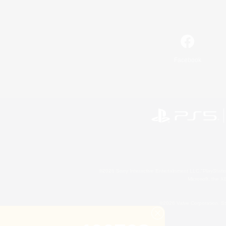
Facebook
©2026 Sony Interactive Entertainment LLC."PlayStation
Microsoft, the 
©2026 Valve Corporation. St