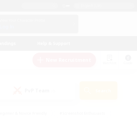
English (UK)
View Your Character Profile
Log In
andings
Help & Support
New Recruitment
Watchlist
Guide
PvP Team
Search
(0)
eginner & Novice Friendly
#Screenshot Enthusiasts
nd Duties
#Student Friendly
#Casual/Laid-back
s
#Multilingual