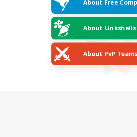
About Free Comp
About Linkshells
About PvP Team