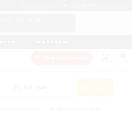
English (UK)
View Your Character Profile
Log In
andings
Help & Support
New Recruitment
Watchlist
Guide
PvP Team
Search
(0)
creenshot Enthusiasts
#Beginner & Novice Friendly
ng/Gathering
#Lore Enthusiasts
#Socially Active
s
#Multilingual