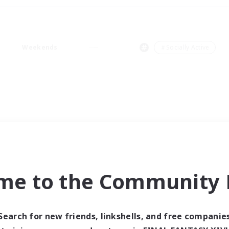
Weekends
＃Socially Active
me to the Community F
Search for new friends, linkshells, and free companie