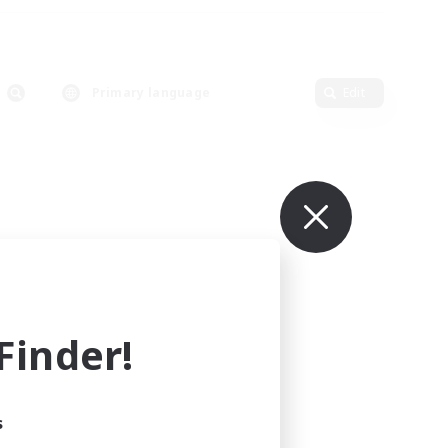
Primary language
Edit
inder!
s