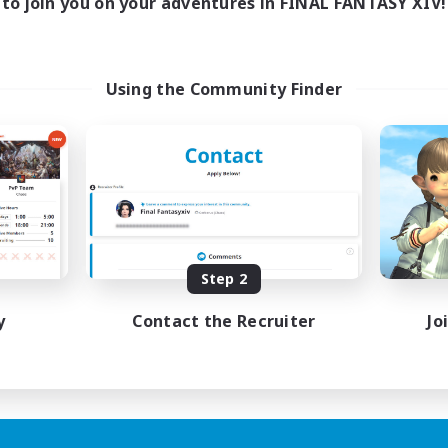
to join you on your adventures in FINAL FANTASY XIV!
Using the Community Finder
Step 2
y
Contact the Recruiter
Jo