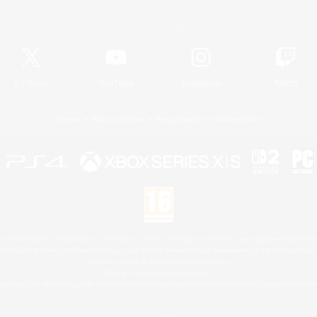
Official Information
X
/
News
YouTube
Instagram
Twitch
License
Rules & Policies
Privacy Notice
Cookies Notice
 Family Mark", "PlayStation", "PS5 logo", "PS5", "PS4 logo" and "PS4" are registered trademark
XBOX Sphere mark, the Series X|S logo and XBOX Series X|S are trademarks of the Microsoft gro
Nintendo Switch is a trademark of Nintendo.
Mac is a trademark of Apple Inc.
eam and the Steam logo are trademarks and/or registered trademarks of Valve Corporation in the 