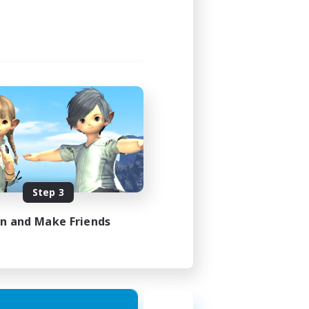
Step 3
in and Make Friends