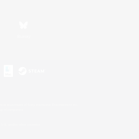
Bluesky
s or trademarks of Sony Interactive Entertainment Inc.
up of companies.
U.S. and/or other countries.