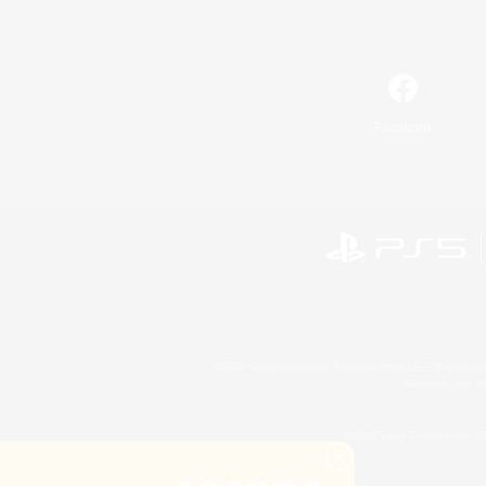
Facebook
©2026 Sony Interactive Entertainment LLC."PlayStation
Microsoft, the 
©2026 Valve Corporation. St