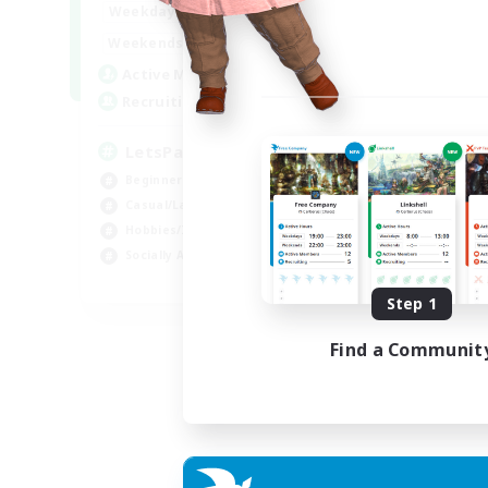
0:00
23:00
Weekdays
0:00
23:00
Weekends
1
Active Members
999
Recruiting
LetsPartyFFXIVDiscord
Beginner & Novice Friendly
Casual/Laid-back
Hobbies/Interests
Socially Active
EN
Step 1
Listing expires 04/09/2026
Find a Communit