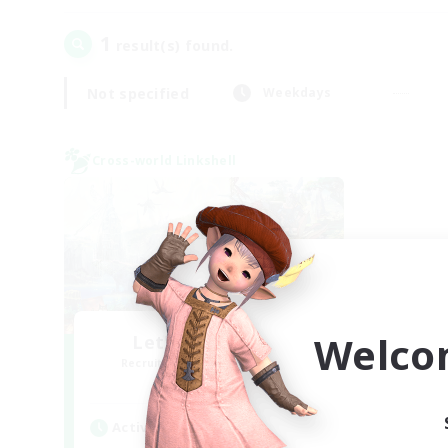
1
result(s) found.
Not specified
Weekdays
Cross-world Linkshell
Welco
Let's Party! Gaia
Recruiting Additional Members
Gaia
Active Hours