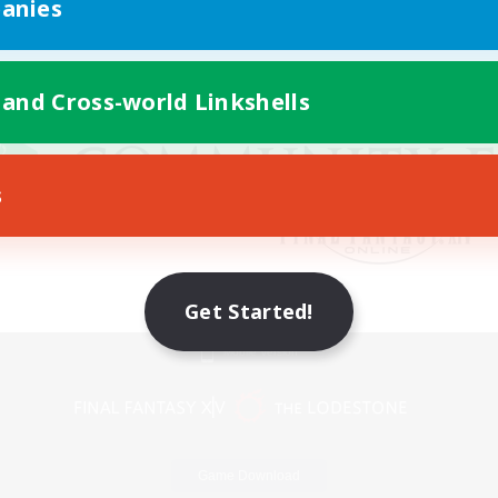
anies
 and Cross-world Linkshells
s
Get Started!
Mobile Version
Game Download