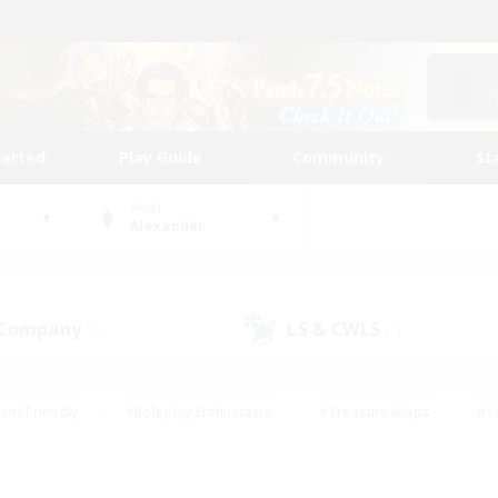
tarted
Play Guide
Community
St
World
Alexander
 Company
LS & CWLS
(0)
(1)
ent Friendly
#Roleplay Enthusiasts
#Treasure Maps
#S
vP Enthusiasts
#Student Friendly
#Player Events
#Crafti
#Hobbies/Interests
#Casual/Laid-back
#High-end Dutie