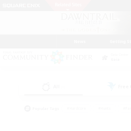
News
Getting S
Data Center
Gaia
All
Free
(1)
Popular Tags
#Hardcore
#Hunts
#Par
#Glamour Enthusiasts
#Housing Enthusiasts
#P
#Work-life Balance