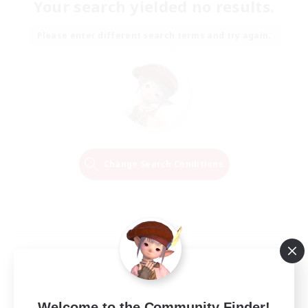
Your search yielded no results.
Please enter different search terms and try again.
Change Search Conditions
Welcome to the Community Finder!