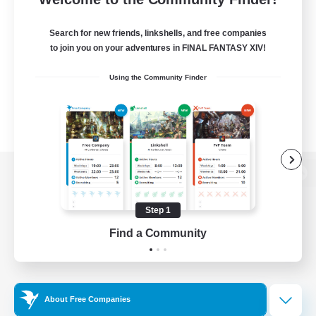
Search for new friends, linkshells, and free companies
to join you on your adventures in FINAL FANTASY XIV!
Using the Community Finder
View desktop version of the Lodestone
Step 1
Find a Community
Game Download
Official Information
About Free Companies