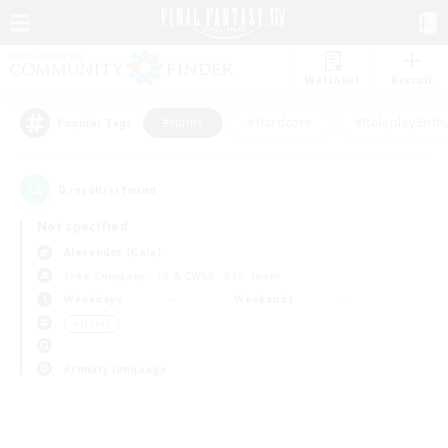
Watchlist
Recruit
#Hunts
#Hardcore
#Roleplay Enth
Popular Tags
0
result(s) found.
Not specified
Alexander (Gaia)
Free Company
LS & CWLS
PvP Team
Weekdays
Weekends
＃Hunts
Primary language