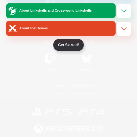
About Linkshells and Cross-world Linkshells
/
Facebook
X
News
About PvP Teams
YouTube
Instagram
Get Started!
Twitch
Bluesky
License
Rules & Policies
Privacy Notice
Cookies Notice