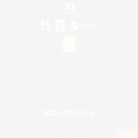
©2026 Sony Interactive Entertainment LLC."PlayStation Family Mark", "PlayStation", "PS5
logo", "PS5", "PS4 logo" and "PS4" are registered trademarks or trademarks of Sony
Interactive Entertainment Inc.
Microsoft, the XBOX Sphere mark, the Series X|S logo and XBOX Series X|S are trademarks
of the Microsoft group of companies.
Nintendo Switch is a trademark of Nintendo.
Mac is a trademark of Apple Inc.
©2026 Valve Corporation. Steam and the Steam logo are trademarks and/or registered
trademarks of Valve Corporation in the U.S. and/or other countries.
© SQUARE ENIX
Square Enix Limited, Registered in England No. 01804186 - Registered office: 240 Blackfriars
Road, London, SE1 8NW.