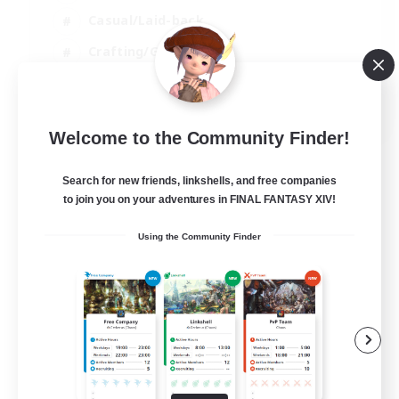
Casual/Laid-back
Crafting/Gathering
Hobbies/Interests
EN
Welcome to the Community Finder!
View Details
Listing expires 18/08/2026
Search for new friends, linkshells, and free companies
to join you on your adventures in FINAL FANTASY XIV!
Using the Community Finder