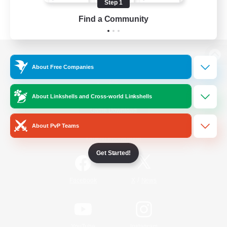
Step 1
Find a Community
View desktop version of the Lodestone
About Free Companies
About Linkshells and Cross-world Linkshells
Game Download
About PvP Teams
Official Information
Get Started!
/
Facebook
X
News
YouTube
Instagram