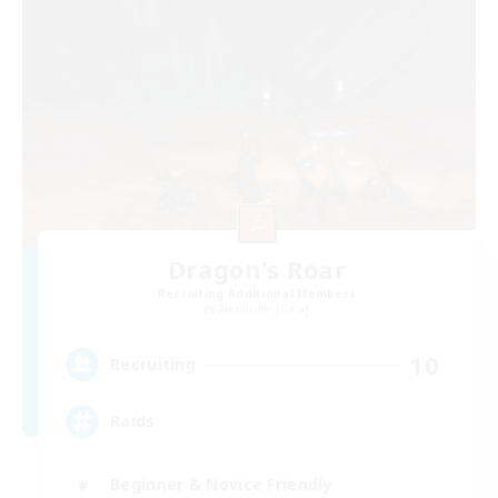
Dragon's Roar
Recruiting Additional Members
Alexander [Gaia]
10
Recruiting
Raids
Beginner & Novice Friendly