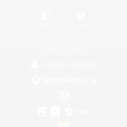
Twitch
Bluesky
License
Rules & Policies
Privacy Notice
Cookies Notice