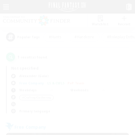
Watchlist
Recruit
#Hunts
#Hardcore
#Roleplay Enth
Popular Tags
1
result(s) found.
Not specified
Alexander (Gaia)
Free Company
LS & CWLS
PvP Team
Weekdays
Weekends
＃Crafting/Gathering
Primary language
Free Company