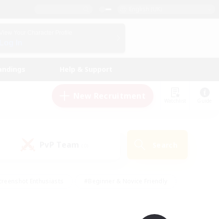
English (UK)
View Your Character Profile
Log In
andings
Help & Support
New Recruitment
Watchlist
Guide
PvP Team
Search
(0)
creenshot Enthusiasts
#Beginner & Novice Friendly
ng/Gathering
#Lore Enthusiasts
#Socially Active
s
#Multilingual