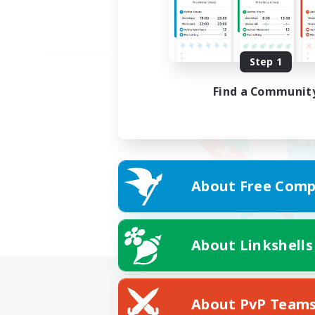
Step 1
Find a Communit
About Free Comp
About Linkshells
About PvP Team