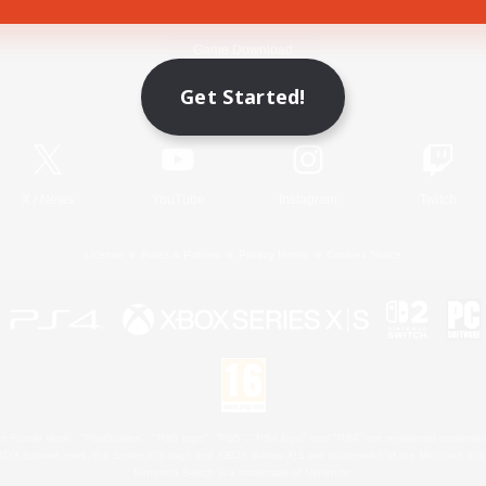
Game Download
Get Started!
Official Information
X
/
News
YouTube
Instagram
Twitch
License
Rules & Policies
Privacy Notice
Cookies Notice
 Family Mark", "PlayStation", "PS5 logo", "PS5", "PS4 logo" and "PS4" are registered trademark
XBOX Sphere mark, the Series X|S logo and XBOX Series X|S are trademarks of the Microsoft gro
Nintendo Switch is a trademark of Nintendo.