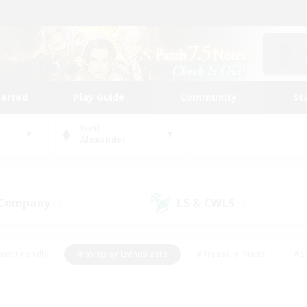
tarted
Play Guide
Community
St
World
Alexander
 Company
LS & CWLS
(0)
(0)
ent Friendly
#Roleplay Enthusiasts
#Treasure Maps
#S
vP Enthusiasts
#Student Friendly
#Player Events
#Crafti
#Hobbies/Interests
#Casual/Laid-back
#High-end Dutie