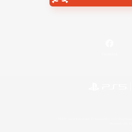
Facebook
©2026 Sony Interactive Entertainment LLC."PlayStation
Microsoft, the 