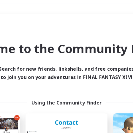
Weekends
＃Roleplay Enthusiast
me to the Community F
Search for new friends, linkshells, and free companie
to join you on your adventures in FINAL FANTASY XIV!
0 results
 search yielded no res
Using the Community Finder
ase enter different search terms and try ag