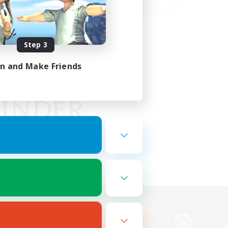
Step 3
in and Make Friends