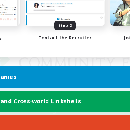
Step 2
y
Contact the Recruiter
Jo
anies
 and Cross-world Linkshells
Mobile Version
s