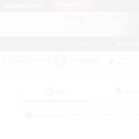
News
Getting S
Data Center
Gaia
All
Free
(0)
Popular Tags
#Hardcore
#Hunts
#Par
#Glamour Enthusiasts
#Housing Enthusiasts
#P
#Work-life Balance