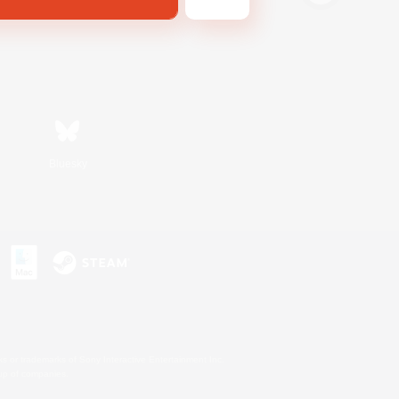
Bluesky
s or trademarks of Sony Interactive Entertainment Inc.
up of companies.