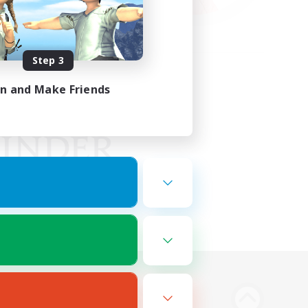
Step 3
in and Make Friends