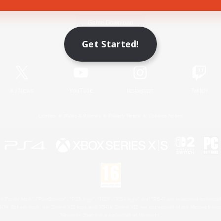
Game Download
Get Started!
Official Information
X
/
News
YouTube
Instagram
Twitch
License
Rules & Policies
Privacy Notice
Cookies Notice
 Family Mark", "PlayStation", "PS5 logo", "PS5", "PS4 logo" and "PS4" are registered trademark
XBOX Sphere mark, the Series X|S logo and XBOX Series X|S are trademarks of the Microsoft gro
Nintendo Switch is a trademark of Nintendo.