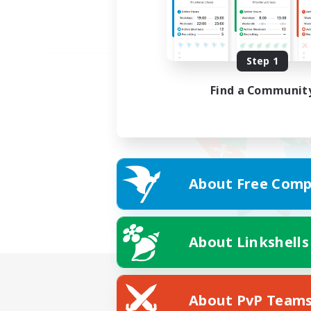
Step 1
Find a Communit
About Free Comp
About Linkshells
About PvP Team