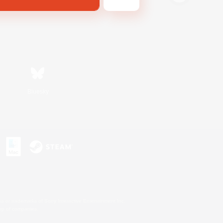
Bluesky
s or trademarks of Sony Interactive Entertainment Inc.
up of companies.