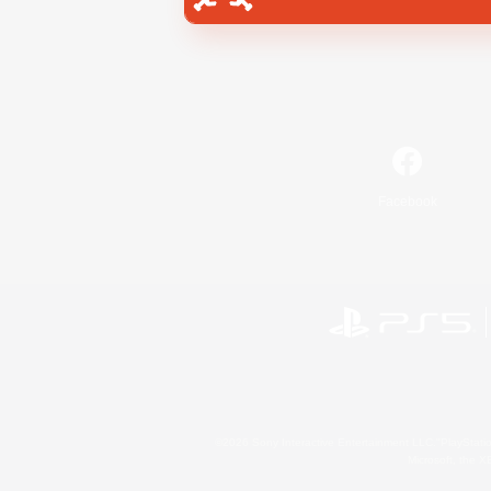
Facebook
©2026 Sony Interactive Entertainment LLC."PlayStation
Microsoft, the 