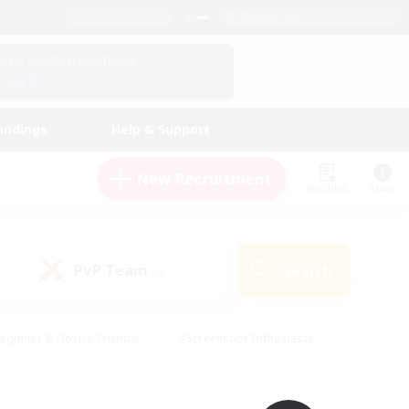
English (UK)
View Your Character Profile
Log In
andings
Help & Support
New Recruitment
Watchlist
Guide
PvP Team
Search
(0)
eginner & Novice Friendly
#Screenshot Enthusiasts
nd Duties
#Student Friendly
#Casual/Laid-back
s
#Multilingual