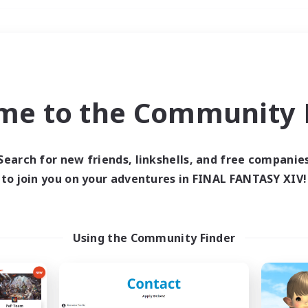
Weekends
＃Treasure Maps
me to the Community F
Search for new friends, linkshells, and free companie
to join you on your adventures in FINAL FANTASY XIV!
0 results
 search yielded no res
Using the Community Finder
ase enter different search terms and try ag