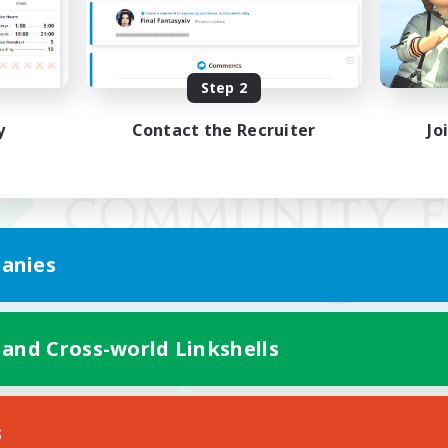
Step 2
y
Contact the Recruiter
Jo
anies
 and Cross-world Linkshells
Mobile Version
s