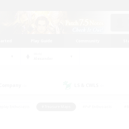
tarted
Play Guide
Community
St
World
Alexander
 Company
LS & CWLS
(0)
(0)
eplay Enthusiasts
#Treasure Maps
#PvP Enthusiasts
#B
thusiasts
#Crafting/Gathering
#Parent Friendly
#High-e
#Work-life Balance
#Hobbies/Interests
#Glamour Enthusiast