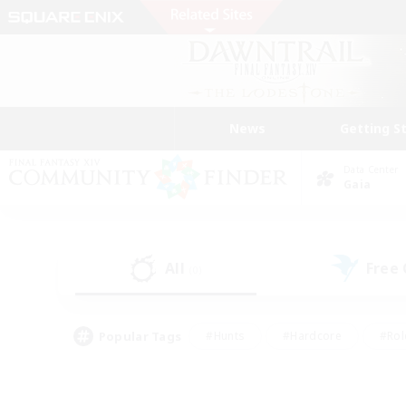
News
Getting S
Data Center
Gaia
All
Free
(0)
Popular Tags
#Hunts
#Hardcore
#Rol
#Player Events
#Housing Enthusiasts
#Lore En
#Socially Active