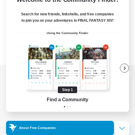
Search for new friends, linkshells, and free companies
to join you on your adventures in FINAL FANTASY XIV!
Using the Community Finder
View desktop version of the Lodestone
Step 1
Find a Community
Game Download
Official Information
About Free Companies