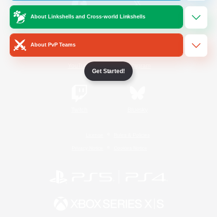
About Linkshells and Cross-world Linkshells
/
Facebook
X
News
About PvP Teams
YouTube
Instagram
Get Started!
Twitch
Bluesky
License
Rules & Policies
Privacy Notice
Cookies Notice