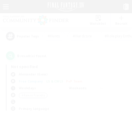
Watchlist
Recruit
#Hunts
#Hardcore
#Roleplay Enth
Popular Tags
0
result(s) found.
Not specified
Alexander (Gaia)
Free Company
LS & CWLS
PvP Team
Weekdays
Weekends
＃Parent Friendly
Primary language