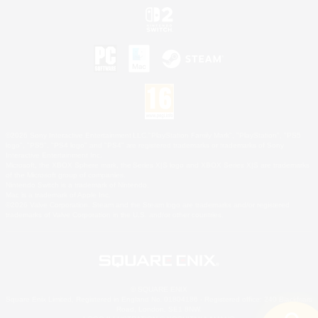
©2026 Sony Interactive Entertainment LLC."PlayStation Family Mark", "PlayStation", "PS5
logo", "PS5", "PS4 logo" and "PS4" are registered trademarks or trademarks of Sony
Interactive Entertainment Inc.
Microsoft, the XBOX Sphere mark, the Series X|S logo and XBOX Series X|S are trademarks
of the Microsoft group of companies.
Nintendo Switch is a trademark of Nintendo.
Mac is a trademark of Apple Inc.
©2026 Valve Corporation. Steam and the Steam logo are trademarks and/or registered
trademarks of Valve Corporation in the U.S. and/or other countries.
© SQUARE ENIX
Square Enix Limited, Registered in England No. 01804186 - Registered office: 240 Blackfriars
Road, London, SE1 8NW.