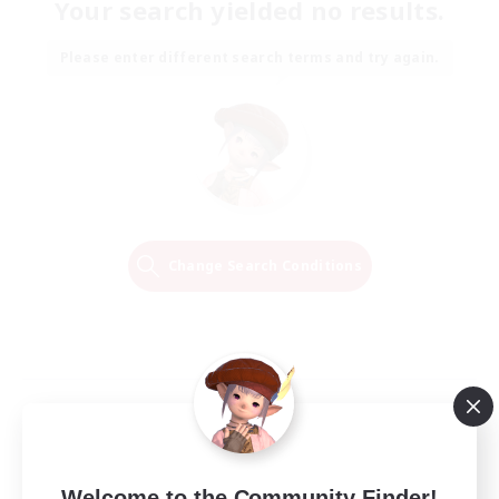
Your search yielded no results.
Please enter different search terms and try again.
Change Search Conditions
Welcome to the Community Finder!