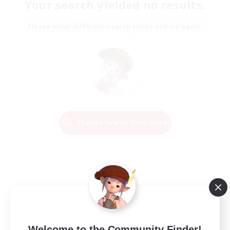
Your search yielded no results.
Please enter different search terms and try again.
Change Search Conditions
Welcome to the Community Finder!