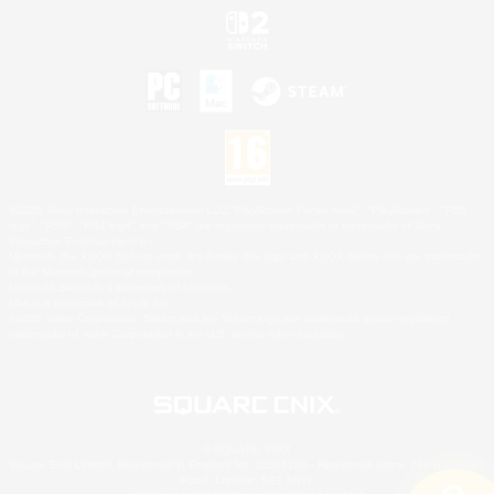
©2026 Sony Interactive Entertainment LLC."PlayStation Family Mark", "PlayStation", "PS5
logo", "PS5", "PS4 logo" and "PS4" are registered trademarks or trademarks of Sony
Interactive Entertainment Inc.
Microsoft, the XBOX Sphere mark, the Series X|S logo and XBOX Series X|S are trademarks
of the Microsoft group of companies.
Nintendo Switch is a trademark of Nintendo.
Mac is a trademark of Apple Inc.
©2026 Valve Corporation. Steam and the Steam logo are trademarks and/or registered
trademarks of Valve Corporation in the U.S. and/or other countries.
© SQUARE ENIX
Square Enix Limited, Registered in England No. 01804186 - Registered office: 240 Blackfriars
Road, London, SE1 8NW.