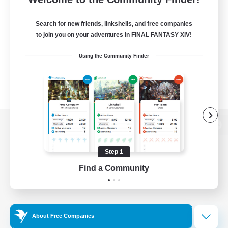
Search for new friends, linkshells, and free companies
to join you on your adventures in FINAL FANTASY XIV!
Using the Community Finder
View desktop version of the Lodestone
Step 1
Find a Community
Game Download
Official Information
About Free Companies