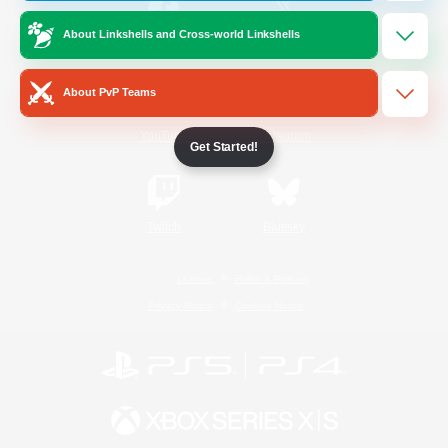
About Linkshells and Cross-world Linkshells
/
Facebook
X
News
About PvP Teams
YouTube
Instagram
Get Started!
Twitch
Bluesky
License
Rules & Policies
Privacy Notice
Cookies Notice