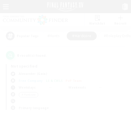
Watchlist
Recruit
#Hunts
#Hardcore
#Roleplay Enth
Popular Tags
0
result(s) found.
Not specified
Alexander (Gaia)
Free Company
LS & CWLS
PvP Team
Weekdays
Weekends
＃Hardcore
Primary language