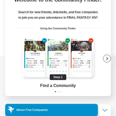
Search for new friends, linkshells, and free companies
to join you on your adventures in FINAL FANTASY XIV!
Using the Community Finder
View desktop version of the Lodestone
Step 1
Find a Community
Game Download
Official Information
About Free Companies