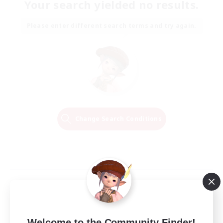
Your search yielded no results.
Please enter different search terms and try again.
Change Search Conditions
Welcome to the Community Finder!