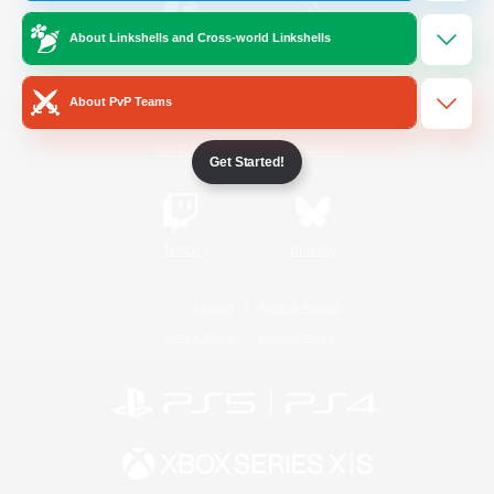
About Linkshells and Cross-world Linkshells
/
Facebook
X
News
About PvP Teams
YouTube
Instagram
Get Started!
Twitch
Bluesky
License
Rules & Policies
Privacy Notice
Cookies Notice