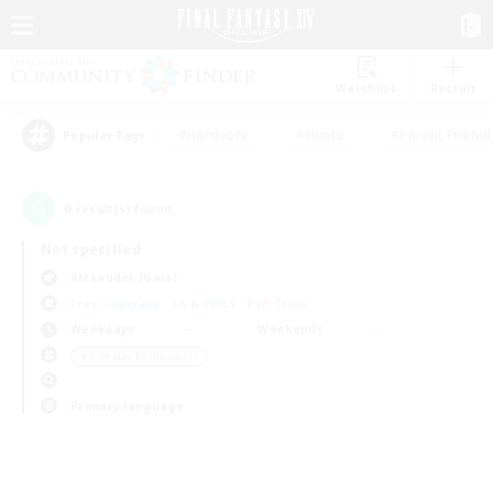
Watchlist
Recruit
#Hardcore
#Hunts
#Parent Friendl
Popular Tags
0
result(s) found.
Not specified
Alexander (Gaia)
Free Company
LS & CWLS
PvP Team
Weekdays
Weekends
＃Roleplay Enthusiasts
Primary language