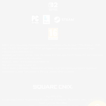
©2026 Sony Interactive Entertainment LLC."PlayStation Family Mark", "PlayStation", "PS5
logo", "PS5", "PS4 logo" and "PS4" are registered trademarks or trademarks of Sony
Interactive Entertainment Inc.
Microsoft, the XBOX Sphere mark, the Series X|S logo and XBOX Series X|S are trademarks
of the Microsoft group of companies.
Nintendo Switch is a trademark of Nintendo.
Mac is a trademark of Apple Inc.
©2026 Valve Corporation. Steam and the Steam logo are trademarks and/or registered
trademarks of Valve Corporation in the U.S. and/or other countries.
© SQUARE ENIX
Square Enix Limited, Registered in England No. 01804186 - Registered office: 240 Blackfriars
Road, London, SE1 8NW.