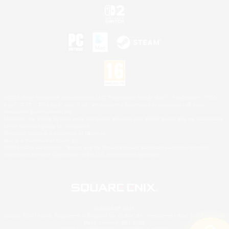
©2026 Sony Interactive Entertainment LLC."PlayStation Family Mark", "PlayStation", "PS5
logo", "PS5", "PS4 logo" and "PS4" are registered trademarks or trademarks of Sony
Interactive Entertainment Inc.
Microsoft, the XBOX Sphere mark, the Series X|S logo and XBOX Series X|S are trademarks
of the Microsoft group of companies.
Nintendo Switch is a trademark of Nintendo.
Mac is a trademark of Apple Inc.
©2026 Valve Corporation. Steam and the Steam logo are trademarks and/or registered
trademarks of Valve Corporation in the U.S. and/or other countries.
© SQUARE ENIX
Square Enix Limited, Registered in England No. 01804186 - Registered office: 240 Blackfriars
Road, London, SE1 8NW.