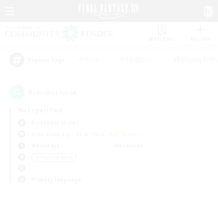
Watchlist
Recruit
#Hunts
#Hardcore
#Roleplay Enth
Popular Tags
0
result(s) found.
Not specified
Alexander (Gaia)
Free Company
LS & CWLS
PvP Team
Weekdays
Weekends
＃Treasure Maps
Primary language