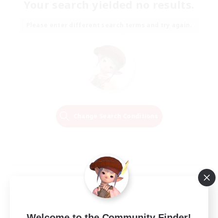
Your search yielded no results.
Please enter different search terms and try again.
Change Search Conditions
Welcome to the Community Finder!