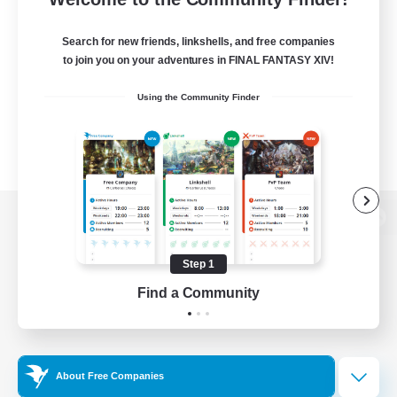
Search for new friends, linkshells, and free companies
to join you on your adventures in FINAL FANTASY XIV!
Using the Community Finder
View desktop version of the Lodestone
Step 1
Find a Community
Game Download
Official Information
About Free Companies