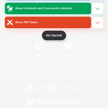
About Linkshells and Cross-world Linkshells
/
Facebook
X
News
About PvP Teams
YouTube
Instagram
Get Started!
Twitch
Bluesky
License
Rules & Policies
Privacy Notice
Cookies Notice