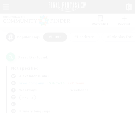
Watchlist
Recruit
#Hunts
#Hardcore
#Roleplay Enth
Popular Tags
0
result(s) found.
Not specified
Alexander (Gaia)
Free Company
LS & CWLS
PvP Team
Weekdays
Weekends
＃Hunts
Primary language