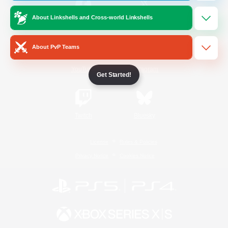
About Linkshells and Cross-world Linkshells
/
Facebook
X
News
About PvP Teams
YouTube
Instagram
Get Started!
Twitch
Bluesky
License
Rules & Policies
Privacy Notice
Cookies Notice