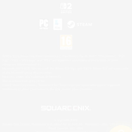
©2026 Sony Interactive Entertainment LLC."PlayStation Family Mark", "PlayStation", "PS5
logo", "PS5", "PS4 logo" and "PS4" are registered trademarks or trademarks of Sony
Interactive Entertainment Inc.
Microsoft, the XBOX Sphere mark, the Series X|S logo and XBOX Series X|S are trademarks
of the Microsoft group of companies.
Nintendo Switch is a trademark of Nintendo.
Mac is a trademark of Apple Inc.
©2026 Valve Corporation. Steam and the Steam logo are trademarks and/or registered
trademarks of Valve Corporation in the U.S. and/or other countries.
© SQUARE ENIX
Square Enix Limited, Registered in England No. 01804186 - Registered office: 240 Blackfriars
Road, London, SE1 8NW.