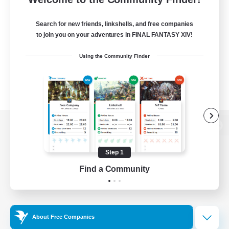
Search for new friends, linkshells, and free companies
to join you on your adventures in FINAL FANTASY XIV!
Using the Community Finder
View desktop version of the Lodestone
Step 1
Find a Community
Game Download
Official Information
About Free Companies