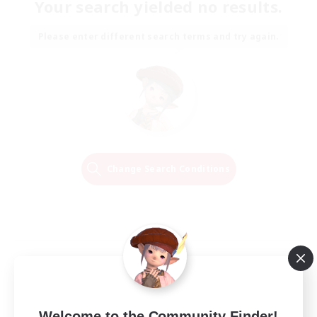
Your search yielded no results.
Please enter different search terms and try again.
Change Search Conditions
Welcome to the Community Finder!