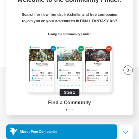
Search for new friends, linkshells, and free companies
to join you on your adventures in FINAL FANTASY XIV!
Using the Community Finder
View desktop version of the Lodestone
Step 1
Find a Community
Game Download
Official Information
About Free Companies