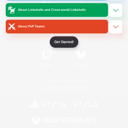
About Linkshells and Cross-world Linkshells
/
Facebook
X
News
About PvP Teams
YouTube
Instagram
Get Started!
Twitch
Bluesky
License
Rules & Policies
Privacy Notice
Cookies Notice