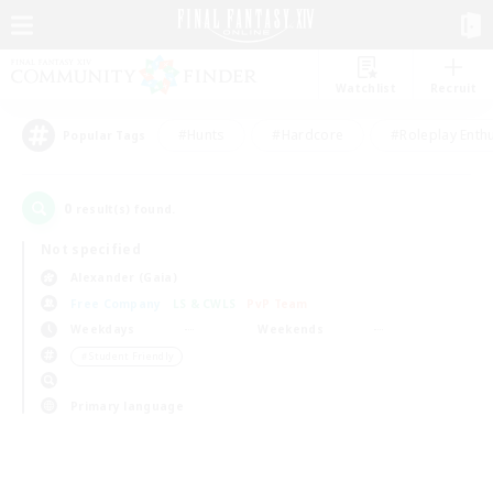
Watchlist
Recruit
#Hunts
#Hardcore
#Roleplay Enth
Popular Tags
0
result(s) found.
Not specified
Alexander (Gaia)
Free Company
LS & CWLS
PvP Team
Weekdays
Weekends
＃Student Friendly
Primary language