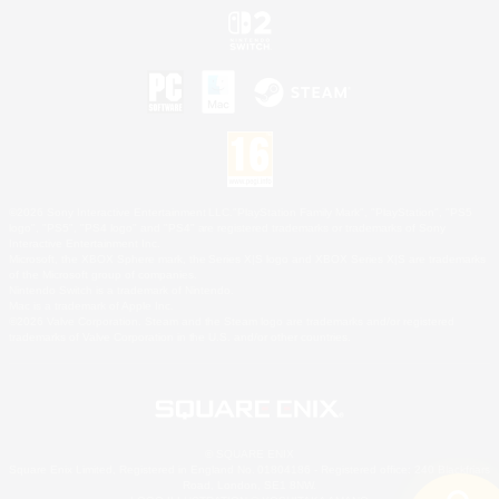
©2026 Sony Interactive Entertainment LLC."PlayStation Family Mark", "PlayStation", "PS5
logo", "PS5", "PS4 logo" and "PS4" are registered trademarks or trademarks of Sony
Interactive Entertainment Inc.
Microsoft, the XBOX Sphere mark, the Series X|S logo and XBOX Series X|S are trademarks
of the Microsoft group of companies.
Nintendo Switch is a trademark of Nintendo.
Mac is a trademark of Apple Inc.
©2026 Valve Corporation. Steam and the Steam logo are trademarks and/or registered
trademarks of Valve Corporation in the U.S. and/or other countries.
© SQUARE ENIX
Square Enix Limited, Registered in England No. 01804186 - Registered office: 240 Blackfriars
Road, London, SE1 8NW.