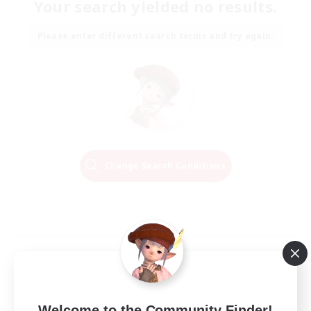
Your search yielded no results.
Please enter different search terms and try again.
Change Search Conditions
Welcome to the Community Finder!