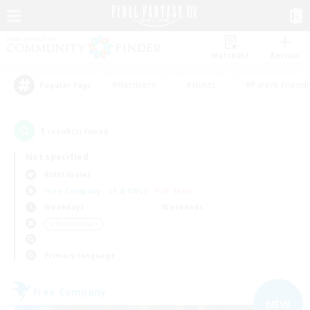
Watchlist
Recruit
#Hardcore
#Hunts
#Parent Friendl
Popular Tags
1
result(s) found.
Not specified
Ridill (Gaia)
Free Company
LS & CWLS
PvP Team
Weekdays
Weekends
＃Multilingual
Primary language
Free Company
NEW