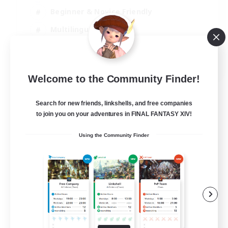
Beginner & Novice Friendly
Multilingual
Glamour Enthusiasts
JA / EN
Welcome to the Community Finder!
View Details
Listing expires 05/09/2026
Search for new friends, linkshells, and free companies
to join you on your adventures in FINAL FANTASY XIV!
Using the Community Finder