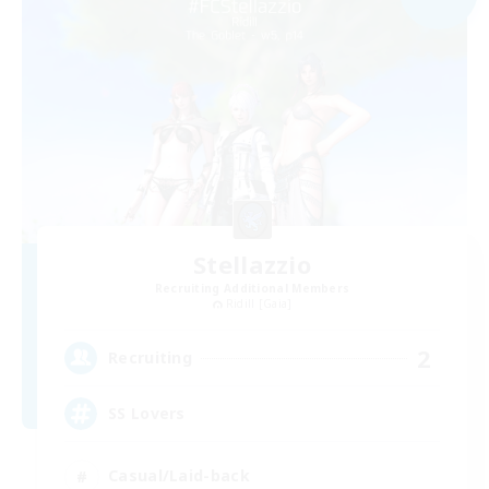
Stellazzio
Recruiting Additional Members
Ridill [Gaia]
2
Recruiting
SS Lovers
Casual/Laid-back