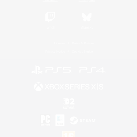
Twitch
Bluesky
License
Rules & Policies
Privacy Notice
Cookies Notice