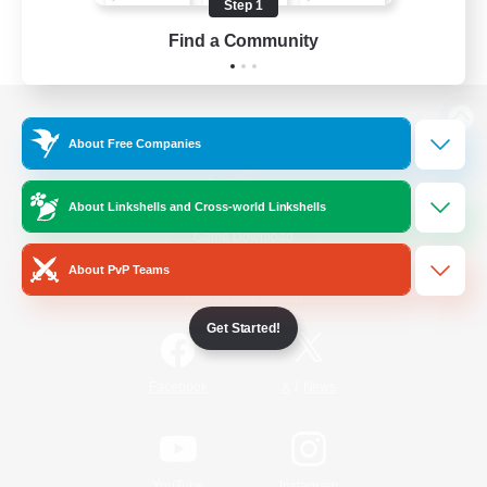
Step 1
Find a Community
View desktop version of the Lodestone
About Free Companies
About Linkshells and Cross-world Linkshells
Game Download
About PvP Teams
Official Information
Get Started!
/
Facebook
X
News
YouTube
Instagram