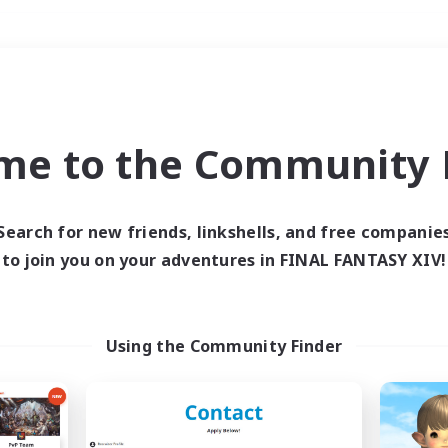
Weekends
＃PvP Enthusiasts
me to the Community F
Search for new friends, linkshells, and free companie
to join you on your adventures in FINAL FANTASY XIV!
0 results
 search yielded no res
Using the Community Finder
ase enter different search terms and try ag