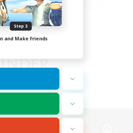
Step 3
in and Make Friends