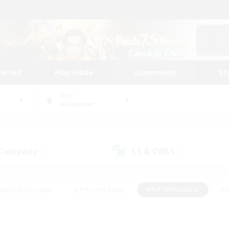
tarted
Play Guide
Community
St
World
Alexander
 Company
LS & CWLS
(0)
(0)
eplay Enthusiasts
#Treasure Maps
#PvP Enthusiasts
#B
thusiasts
#Crafting/Gathering
#Parent Friendly
#High-e
#Work-life Balance
#Hobbies/Interests
#Glamour Enthusiast