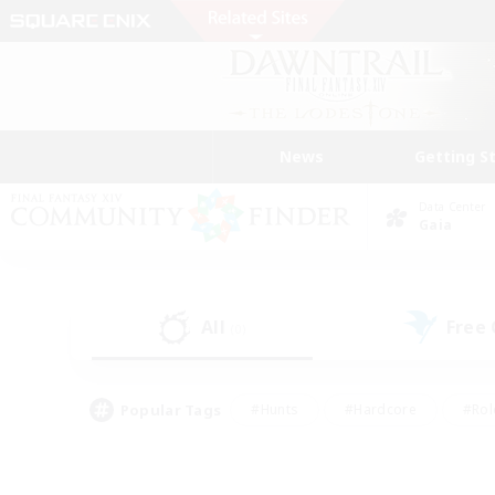
News
Getting S
Data Center
Gaia
All
Free
(0)
Popular Tags
#Hunts
#Hardcore
#Rol
#Player Events
#Housing Enthusiasts
#Lore En
#Socially Active