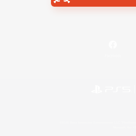
Facebook
©2026 Sony Interactive Entertainment LLC."PlayStation
Microsoft, the 