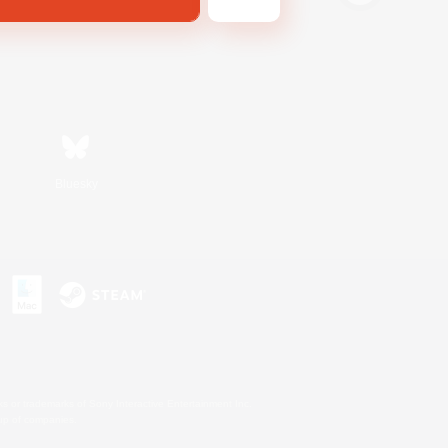
Bluesky
s or trademarks of Sony Interactive Entertainment Inc.
up of companies.