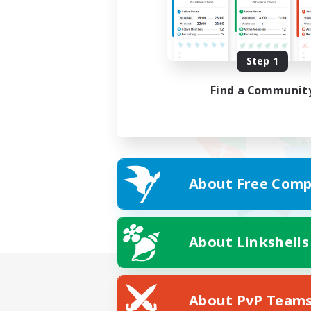
Step 1
Find a Communit
About Free Comp
About Linkshells
About PvP Team