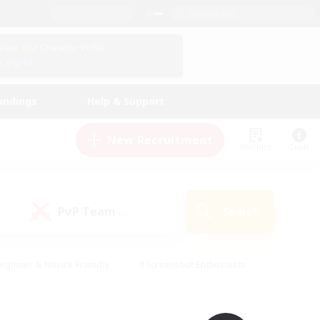
English (UK)
View Your Character Profile
Log In
andings
Help & Support
New Recruitment
Watchlist
Guide
PvP Team
Search
(0)
eginner & Novice Friendly
#Screenshot Enthusiasts
nd Duties
#Student Friendly
#Casual/Laid-back
s
#Multilingual