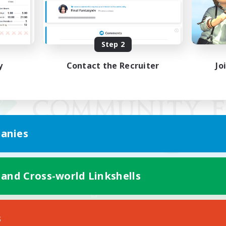
Step 2
y
Contact the Recruiter
Jo
anies
 and Cross-world Linkshells
Mobile Version
s