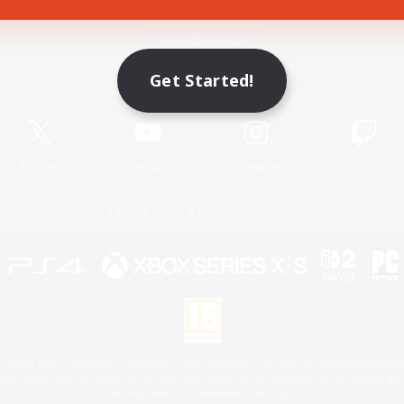
Game Download
Get Started!
Official Information
X
/
News
YouTube
Instagram
Twitch
License
Rules & Policies
Privacy Notice
Cookies Notice
 Family Mark", "PlayStation", "PS5 logo", "PS5", "PS4 logo" and "PS4" are registered trademark
XBOX Sphere mark, the Series X|S logo and XBOX Series X|S are trademarks of the Microsoft gro
Nintendo Switch is a trademark of Nintendo.