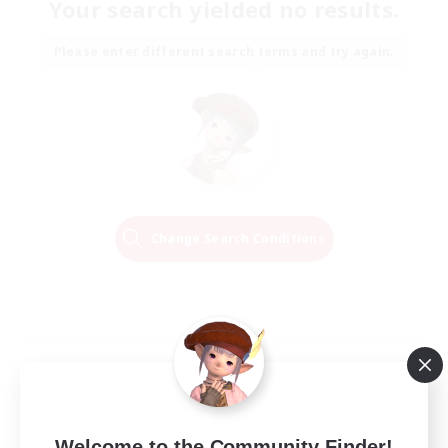
Your search yielded no results.
Please enter different search terms and try again.
Change Search Conditions
Welcome to the Community Finder!