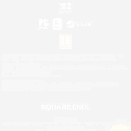
©2026 Sony Interactive Entertainment LLC."PlayStation Family Mark", "PlayStation", "PS5
logo", "PS5", "PS4 logo" and "PS4" are registered trademarks or trademarks of Sony
Interactive Entertainment Inc.
Microsoft, the XBOX Sphere mark, the Series X|S logo and XBOX Series X|S are trademarks
of the Microsoft group of companies.
Nintendo Switch is a trademark of Nintendo.
Mac is a trademark of Apple Inc.
©2026 Valve Corporation. Steam and the Steam logo are trademarks and/or registered
trademarks of Valve Corporation in the U.S. and/or other countries.
© SQUARE ENIX
Square Enix Limited, Registered in England No. 01804186 - Registered office: 240 Blackfriars
Road, London, SE1 8NW.