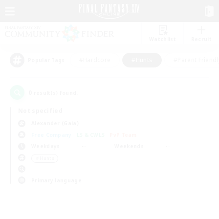
Watchlist
Recruit
#Hardcore
#Hunts
#Parent Friendl
Popular Tags
0
result(s) found.
Not specified
Alexander (Gaia)
Free Company
LS & CWLS
PvP Team
Weekdays
Weekends
＃Hunts
Primary language