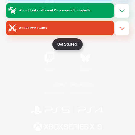
About Linkshells and Cross-world Linkshells
/
Facebook
X
News
About PvP Teams
YouTube
Instagram
Get Started!
Twitch
Bluesky
License
Rules & Policies
Privacy Notice
Cookies Notice