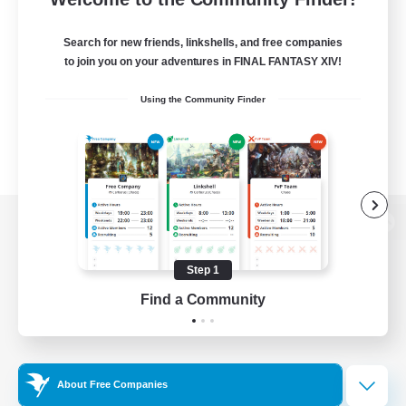
Search for new friends, linkshells, and free companies
to join you on your adventures in FINAL FANTASY XIV!
Using the Community Finder
View desktop version of the Lodestone
Step 1
Find a Community
Game Download
Official Information
About Free Companies