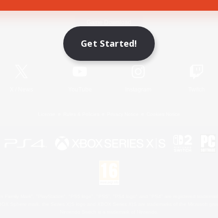
Game Download
Get Started!
Official Information
X
/
News
YouTube
Instagram
Twitch
License
Rules & Policies
Privacy Notice
Cookies Notice
 Family Mark", "PlayStation", "PS5 logo", "PS5", "PS4 logo" and "PS4" are registered trademark
XBOX Sphere mark, the Series X|S logo and XBOX Series X|S are trademarks of the Microsoft gro
Nintendo Switch is a trademark of Nintendo.