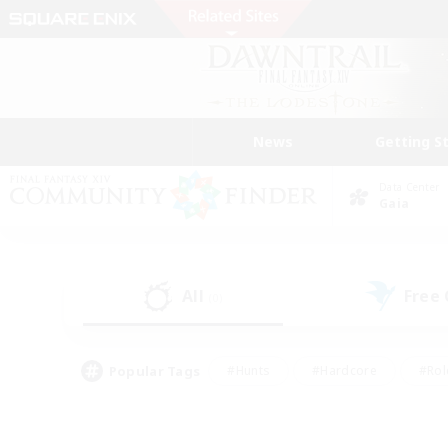
News
Getting S
Data Center
Gaia
All
Free
(0)
Popular Tags
#Hunts
#Hardcore
#Rol
#Player Events
#Housing Enthusiasts
#Parent F
#Work-life Balance