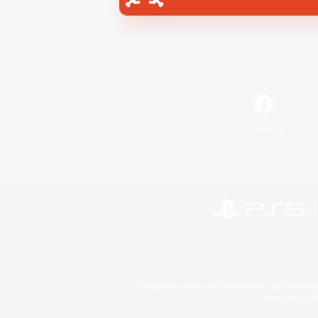
Facebook
©2026 Sony Interactive Entertainment LLC."PlayStation
Microsoft, the 