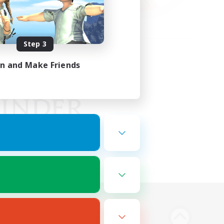
Step 3
in and Make Friends