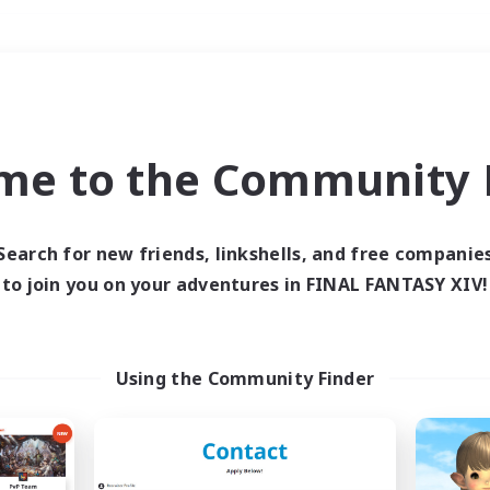
Weekends
＃PvP Enthusiasts
me to the Community F
Search for new friends, linkshells, and free companie
to join you on your adventures in FINAL FANTASY XIV!
0 results
 search yielded no res
Using the Community Finder
ase enter different search terms and try ag