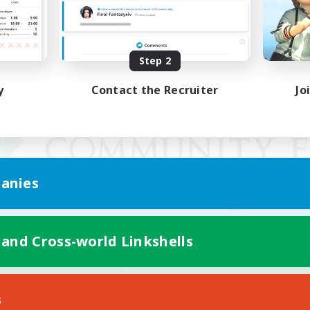
Step 2
y
Contact the Recruiter
Jo
anies
 and Cross-world Linkshells
Mobile Version
s