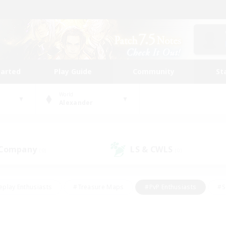
tarted
Play Guide
Community
St
World
Alexander
 Company
LS & CWLS
(0)
(0)
eplay Enthusiasts
#Treasure Maps
#PvP Enthusiasts
#S
riendly
#Student Friendly
#Lore Enthusiasts
#Casual/La
#Glamour Enthusiasts
#Hobbies/Interests
#Socially Activ