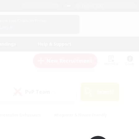
English (UK)
View Your Character Profile
Log In
andings
Help & Support
New Recruitment
Watchlist
Guide
PvP Team
Search
(0)
creenshot Enthusiasts
#Beginner & Novice Friendly
id-back
#Crafting/Gathering
#High-end Duties
e
#Multilingual