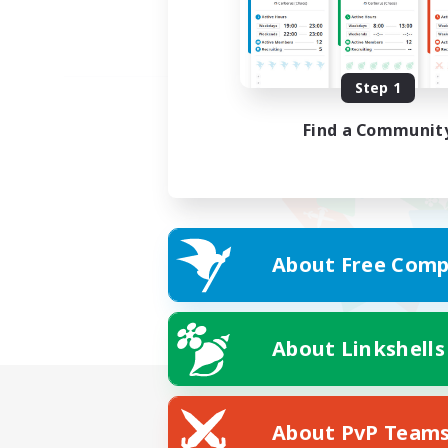
Step 1
Find a Communit
About Free Comp
About Linkshells
About PvP Team