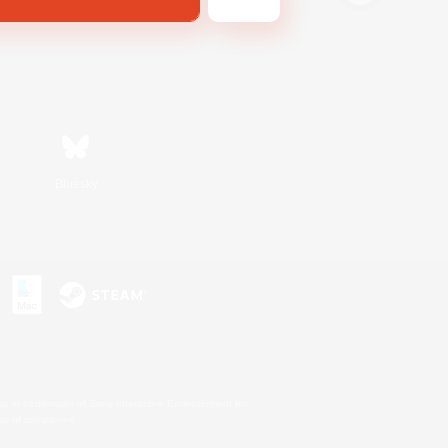
Bluesky
s or trademarks of Sony Interactive Entertainment Inc.
up of companies.