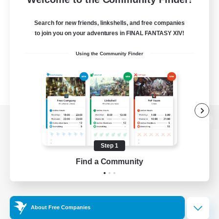
Search for new friends, linkshells, and free companies
to join you on your adventures in FINAL FANTASY XIV!
Using the Community Finder
View desktop version of the Lodestone
Step 1
Find a Community
Game Download
Official Information
About Free Companies