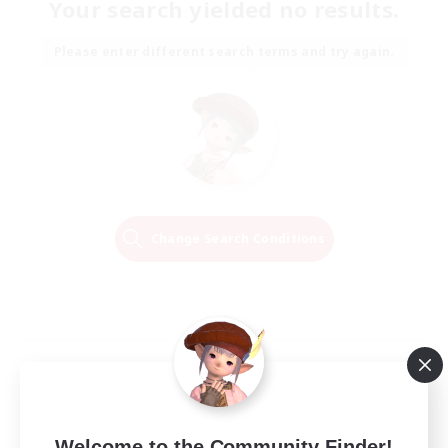
Your search yielded no results.
Please enter different search terms and try again.
Change Search Conditions
Welcome to the Community Finder!