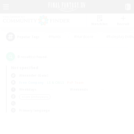
Watchlist
Recruit
#Hunts
#Hardcore
#Roleplay Enth
Popular Tags
0
result(s) found.
Not specified
Alexander (Gaia)
Free Company
LS & CWLS
PvP Team
Weekdays
Weekends
＃Lore Enthusiasts
Primary language