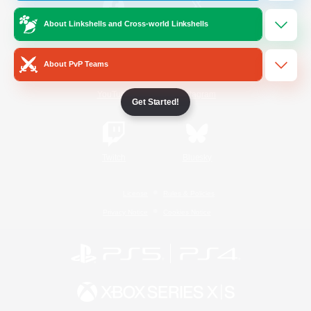
About Linkshells and Cross-world Linkshells
/
Facebook
X
News
About PvP Teams
YouTube
Instagram
Get Started!
Twitch
Bluesky
License
Rules & Policies
Privacy Notice
Cookies Notice