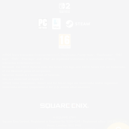
©2026 Sony Interactive Entertainment LLC."PlayStation Family Mark", "PlayStation", "PS5
logo", "PS5", "PS4 logo" and "PS4" are registered trademarks or trademarks of Sony
Interactive Entertainment Inc.
Microsoft, the XBOX Sphere mark, the Series X|S logo and XBOX Series X|S are trademarks
of the Microsoft group of companies.
Nintendo Switch is a trademark of Nintendo.
Mac is a trademark of Apple Inc.
©2026 Valve Corporation. Steam and the Steam logo are trademarks and/or registered
trademarks of Valve Corporation in the U.S. and/or other countries.
© SQUARE ENIX
Square Enix Limited, Registered in England No. 01804186 - Registered office: 240 Blackfriars
Road, London, SE1 8NW.