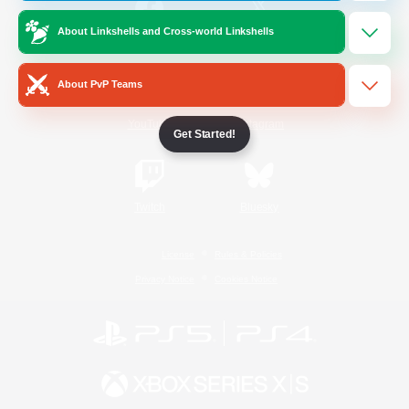
About Linkshells and Cross-world Linkshells
/
Facebook
X
News
About PvP Teams
YouTube
Instagram
Get Started!
Twitch
Bluesky
License
Rules & Policies
Privacy Notice
Cookies Notice