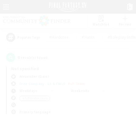
Watchlist
Recruit
#Hardcore
#Hunts
#Roleplay Enth
Popular Tags
0
result(s) found.
Not specified
Alexander (Gaia)
Free Company
LS & CWLS
PvP Team
Weekdays
Weekends
＃PvP Enthusiasts
Primary language