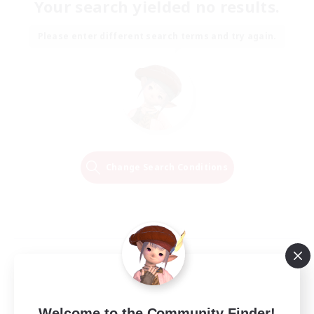
Your search yielded no results.
Please enter different search terms and try again.
Change Search Conditions
Welcome to the Community Finder!