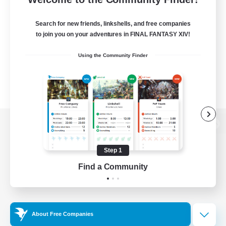
Search for new friends, linkshells, and free companies
to join you on your adventures in FINAL FANTASY XIV!
Using the Community Finder
View desktop version of the Lodestone
Step 1
Find a Community
Game Download
Official Information
About Free Companies