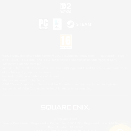
©2026 Sony Interactive Entertainment LLC."PlayStation Family Mark", "PlayStation", "PS5
logo", "PS5", "PS4 logo" and "PS4" are registered trademarks or trademarks of Sony
Interactive Entertainment Inc.
Microsoft, the XBOX Sphere mark, the Series X|S logo and XBOX Series X|S are trademarks
of the Microsoft group of companies.
Nintendo Switch is a trademark of Nintendo.
Mac is a trademark of Apple Inc.
©2026 Valve Corporation. Steam and the Steam logo are trademarks and/or registered
trademarks of Valve Corporation in the U.S. and/or other countries.
© SQUARE ENIX
Square Enix Limited, Registered in England No. 01804186 - Registered office: 240 Blackfriars
Road, London, SE1 8NW.