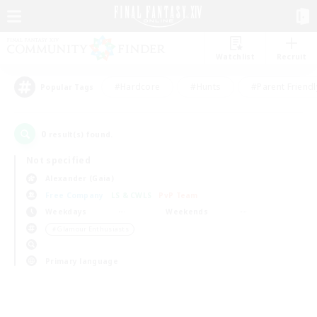
Watchlist
Recruit
#Hardcore
#Hunts
#Parent Friendl
Popular Tags
0
result(s) found.
Not specified
Alexander (Gaia)
Free Company
LS & CWLS
PvP Team
Weekdays
Weekends
＃Glamour Enthusiasts
Primary language