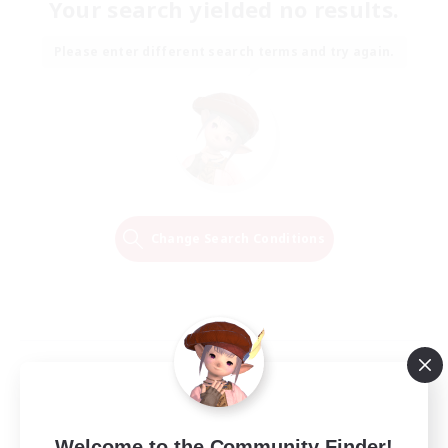
Your search yielded no results.
Please enter different search terms and try again.
Change Search Conditions
Welcome to the Community Finder!