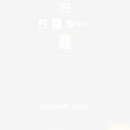
©2026 Sony Interactive Entertainment LLC."PlayStation Family Mark", "PlayStation", "PS5
logo", "PS5", "PS4 logo" and "PS4" are registered trademarks or trademarks of Sony
Interactive Entertainment Inc.
Microsoft, the XBOX Sphere mark, the Series X|S logo and XBOX Series X|S are trademarks
of the Microsoft group of companies.
Nintendo Switch is a trademark of Nintendo.
Mac is a trademark of Apple Inc.
©2026 Valve Corporation. Steam and the Steam logo are trademarks and/or registered
trademarks of Valve Corporation in the U.S. and/or other countries.
© SQUARE ENIX
Square Enix Limited, Registered in England No. 01804186 - Registered office: 240 Blackfriars
Road, London, SE1 8NW.