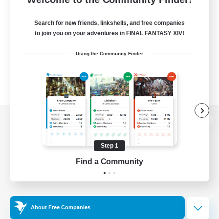
Search for new friends, linkshells, and free companies
to join you on your adventures in FINAL FANTASY XIV!
Using the Community Finder
View desktop version of the Lodestone
Step 1
Find a Community
Game Download
Official Information
About Free Companies