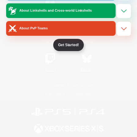
About Linkshells and Cross-world Linkshells
/
Facebook
X
News
About PvP Teams
YouTube
Instagram
Get Started!
Twitch
Bluesky
License
Rules & Policies
Privacy Notice
Cookies Notice