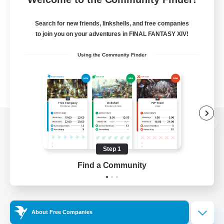
Search for new friends, linkshells, and free companies
to join you on your adventures in FINAL FANTASY XIV!
Using the Community Finder
View desktop version of the Lodestone
Step 1
Find a Community
Game Download
Official Information
About Free Companies