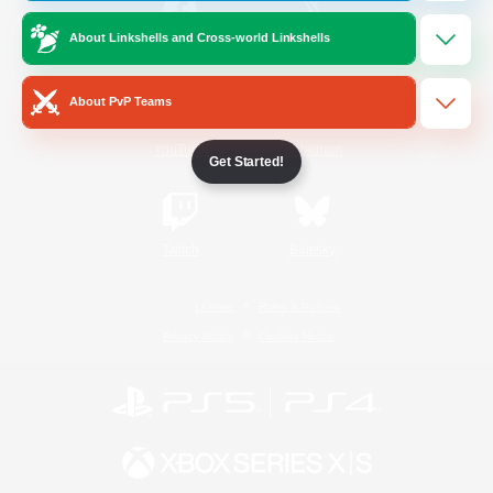
About Linkshells and Cross-world Linkshells
/
Facebook
X
News
About PvP Teams
YouTube
Instagram
Get Started!
Twitch
Bluesky
License
Rules & Policies
Privacy Notice
Cookies Notice