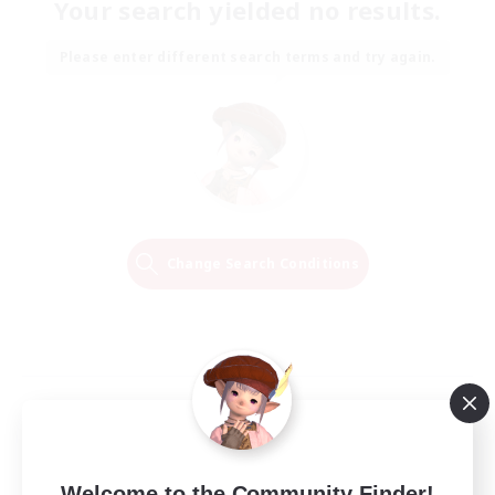
Your search yielded no results.
Please enter different search terms and try again.
Change Search Conditions
Welcome to the Community Finder!