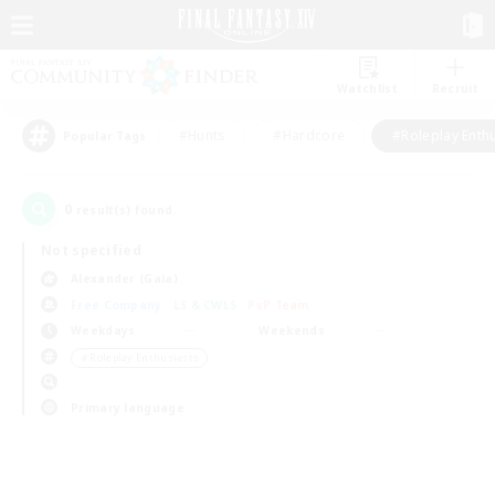
Watchlist
Recruit
#Hunts
#Hardcore
#Roleplay Enth
Popular Tags
0
result(s) found.
Not specified
Alexander (Gaia)
Free Company
LS & CWLS
PvP Team
Weekdays
Weekends
＃Roleplay Enthusiasts
Primary language