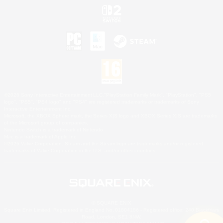
©2026 Sony Interactive Entertainment LLC."PlayStation Family Mark", "PlayStation", "PS5
logo", "PS5", "PS4 logo" and "PS4" are registered trademarks or trademarks of Sony
Interactive Entertainment Inc.
Microsoft, the XBOX Sphere mark, the Series X|S logo and XBOX Series X|S are trademarks
of the Microsoft group of companies.
Nintendo Switch is a trademark of Nintendo.
Mac is a trademark of Apple Inc.
©2026 Valve Corporation. Steam and the Steam logo are trademarks and/or registered
trademarks of Valve Corporation in the U.S. and/or other countries.
© SQUARE ENIX
Square Enix Limited, Registered in England No. 01804186 - Registered office: 240 Blackfriars
Road, London, SE1 8NW.