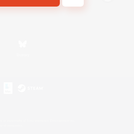
Bluesky
s or trademarks of Sony Interactive Entertainment Inc.
up of companies.