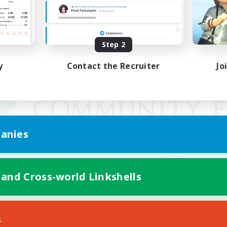
Step 2
y
Contact the Recruiter
Jo
anies
 and Cross-world Linkshells
Mobile Version
s