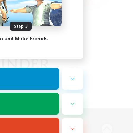
Step 3
in and Make Friends