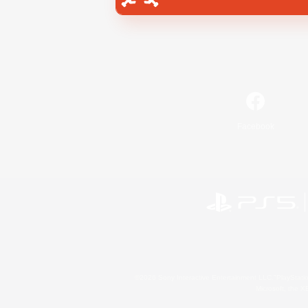
Facebook
©2026 Sony Interactive Entertainment LLC."PlayStation
Microsoft, the 