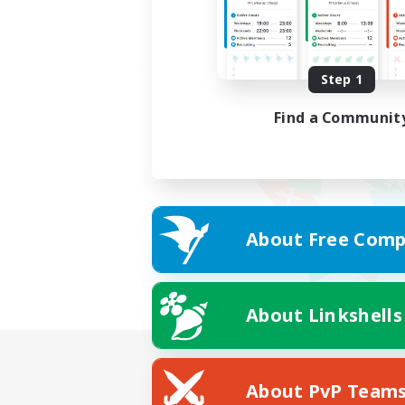
Step 1
Find a Communit
About Free Comp
About Linkshells
About PvP Team