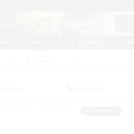
tarted
Play Guide
Community
St
World
Alexander
 Company
LS & CWLS
(0)
(0)
eplay Enthusiasts
#Treasure Maps
#PvP Enthusiasts
#S
riendly
#Student Friendly
#Lore Enthusiasts
#Casual/La
#Glamour Enthusiasts
#Hobbies/Interests
#Socially Activ