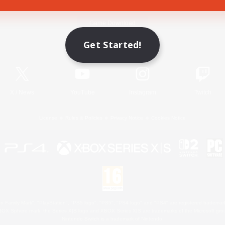
Game Download
Get Started!
Official Information
X
/
News
YouTube
Instagram
Twitch
License
Rules & Policies
Privacy Notice
Cookies Notice
 Family Mark", "PlayStation", "PS5 logo", "PS5", "PS4 logo" and "PS4" are registered trademark
XBOX Sphere mark, the Series X|S logo and XBOX Series X|S are trademarks of the Microsoft gro
Nintendo Switch is a trademark of Nintendo.