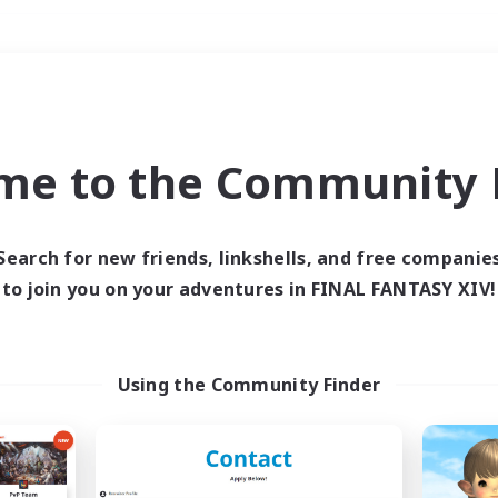
Weekends
＃PvP Enthusiasts
me to the Community F
Search for new friends, linkshells, and free companie
to join you on your adventures in FINAL FANTASY XIV!
0 results
 search yielded no res
Using the Community Finder
ase enter different search terms and try ag