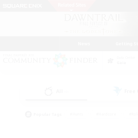
News
Getting S
Data Center
Gaia
All
Free
(0)
Popular Tags
#Hunts
#Hardcore
#Rol
#Player Events
#Housing Enthusiasts
#Parent F
#Work-life Balance