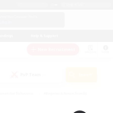
English (UK)
View Your Character Profile
Log In
andings
Help & Support
New Recruitment
Watchlist
Guide
PvP Team
Search
(0)
creenshot Enthusiasts
#Beginner & Novice Friendly
id-back
#Crafting/Gathering
#High-end Duties
e
#Multilingual