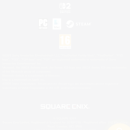
©2026 Sony Interactive Entertainment LLC."PlayStation Family Mark", "PlayStation", "PS5
logo", "PS5", "PS4 logo" and "PS4" are registered trademarks or trademarks of Sony
Interactive Entertainment Inc.
Microsoft, the XBOX Sphere mark, the Series X|S logo and XBOX Series X|S are trademarks
of the Microsoft group of companies.
Nintendo Switch is a trademark of Nintendo.
Mac is a trademark of Apple Inc.
©2026 Valve Corporation. Steam and the Steam logo are trademarks and/or registered
trademarks of Valve Corporation in the U.S. and/or other countries.
© SQUARE ENIX
Square Enix Limited, Registered in England No. 01804186 - Registered office: 240 Blackfriars
Road, London, SE1 8NW.