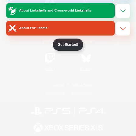
About Linkshells and Cross-world Linkshells
/
Facebook
X
News
About PvP Teams
YouTube
Instagram
Get Started!
Twitch
Bluesky
License
Rules & Policies
Privacy Notice
Cookies Notice