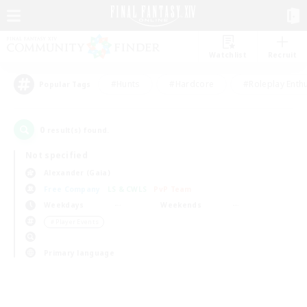
Watchlist
Recruit
#Hunts
#Hardcore
#Roleplay Enth
Popular Tags
0
result(s) found.
Not specified
Alexander (Gaia)
Free Company
LS & CWLS
PvP Team
Weekdays
Weekends
＃Player Events
Primary language