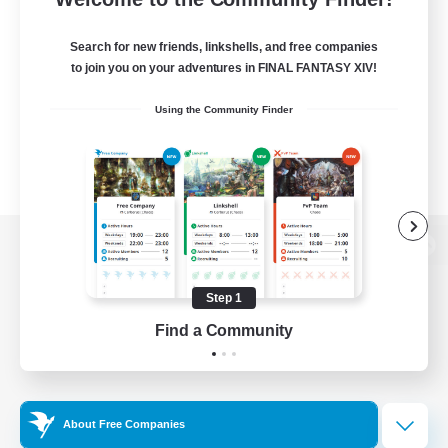
Search for new friends, linkshells, and free companies
to join you on your adventures in FINAL FANTASY XIV!
Using the Community Finder
View desktop version of the Lodestone
Step 1
Find a Community
Game Download
Official Information
About Free Companies