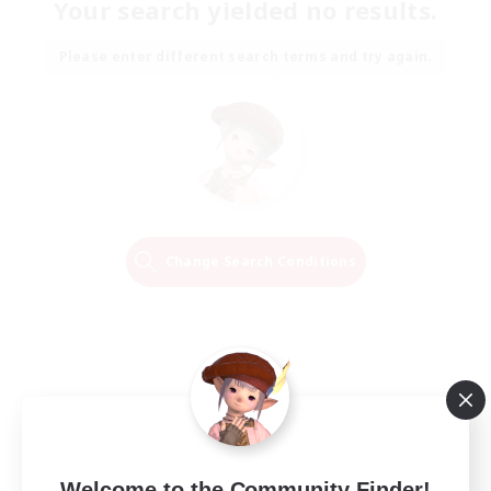
Your search yielded no results.
Please enter different search terms and try again.
Change Search Conditions
Welcome to the Community Finder!