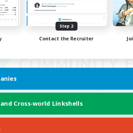
Step 2
y
Contact the Recruiter
Jo
anies
 and Cross-world Linkshells
Mobile Version
s