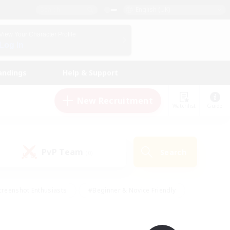
English (UK)
View Your Character Profile
Log In
andings
Help & Support
New Recruitment
Watchlist
Guide
PvP Team
Search
(0)
creenshot Enthusiasts
#Beginner & Novice Friendly
ng/Gathering
#Lore Enthusiasts
#Socially Active
s
#Multilingual