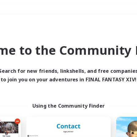
Weekends
＃PvP Enthusiasts
me to the Community F
Search for new friends, linkshells, and free companie
to join you on your adventures in FINAL FANTASY XIV!
0 results
 search yielded no res
Using the Community Finder
ase enter different search terms and try ag