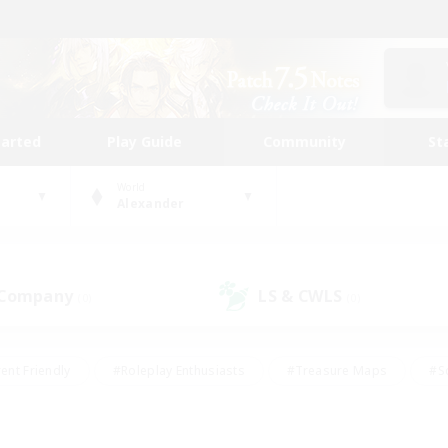
tarted
Play Guide
Community
St
World
Alexander
 Company
LS & CWLS
(0)
(0)
ent Friendly
#Roleplay Enthusiasts
#Treasure Maps
#S
vP Enthusiasts
#Student Friendly
#Player Events
#Crafti
#Hobbies/Interests
#Casual/Laid-back
#High-end Dutie