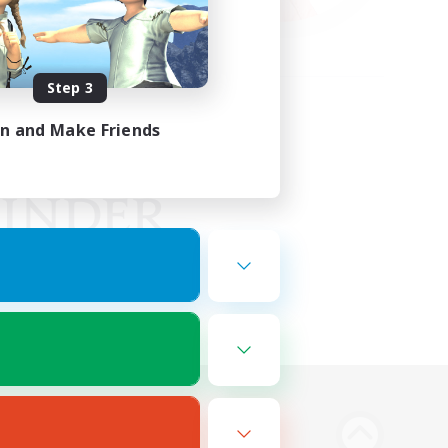
Step 3
in and Make Friends