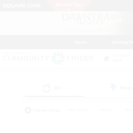
News
Getting S
Data Center
Gaia
All
Free
(0)
Popular Tags
#Hardcore
#Hunts
#Par
#Glamour Enthusiasts
#Housing Enthusiasts
#P
#Work-life Balance