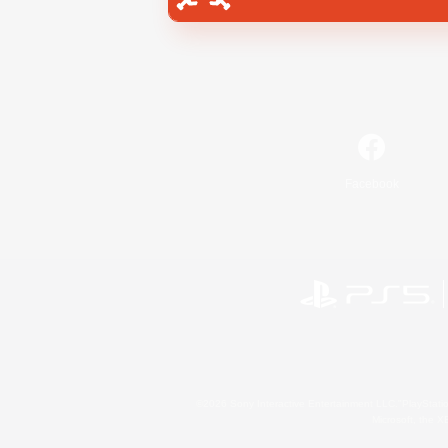
Facebook
©2026 Sony Interactive Entertainment LLC."PlayStation
Microsoft, the 