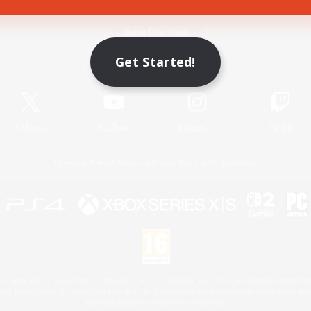
Game Download
Get Started!
Official Information
X
/
News
YouTube
Instagram
Twitch
License
Rules & Policies
Privacy Notice
Cookies Notice
 Family Mark", "PlayStation", "PS5 logo", "PS5", "PS4 logo" and "PS4" are registered trademark
XBOX Sphere mark, the Series X|S logo and XBOX Series X|S are trademarks of the Microsoft gro
Nintendo Switch is a trademark of Nintendo.