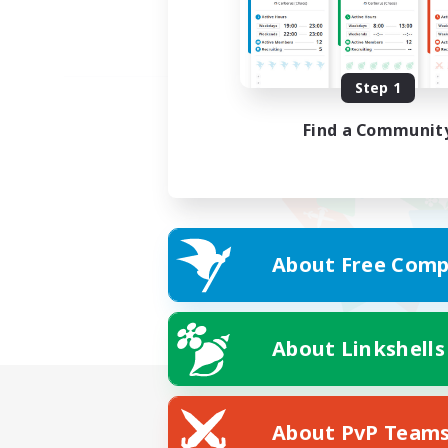
Step 1
Find a Communit
About Free Comp
About Linkshells
About PvP Team