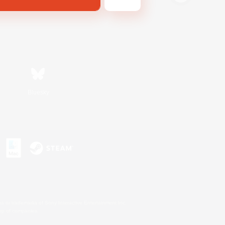
Bluesky
s or trademarks of Sony Interactive Entertainment Inc.
up of companies.